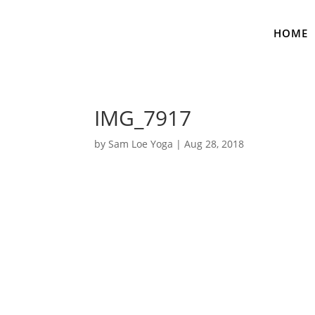
HOME
IMG_7917
by
Sam Loe Yoga
|
Aug 28, 2018