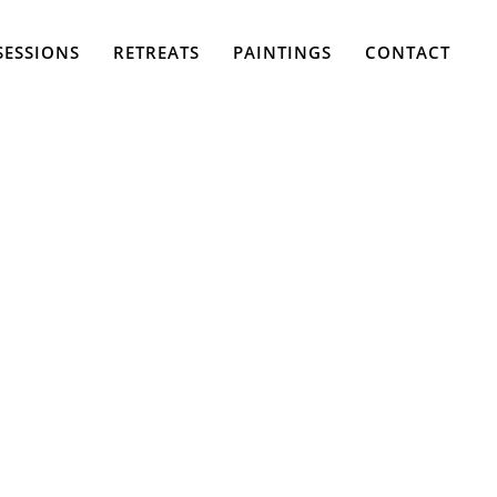
SESSIONS
RETREATS
PAINTINGS
CONTACT