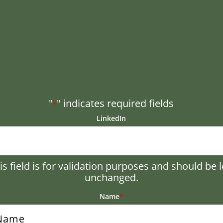
"
" indicates required fields
*
LinkedIn
is field is for validation purposes and should be l
unchanged.
Name
*