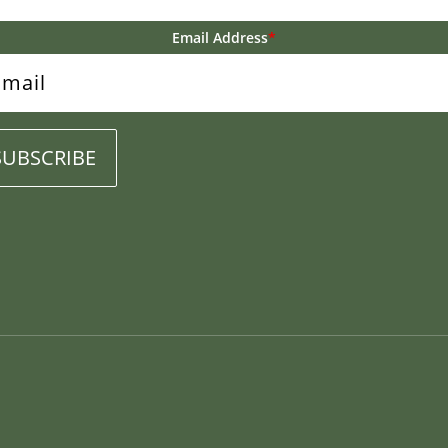
Email Address
*