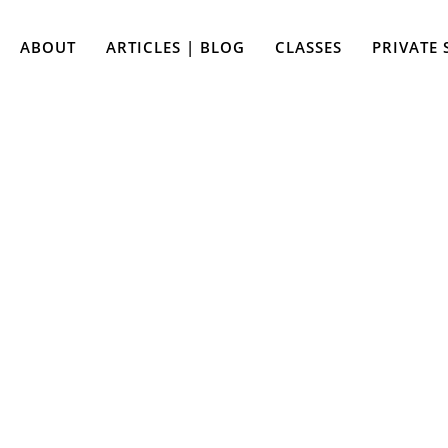
ABOUT
ARTICLES | BLOG
CLASSES
PRIVATE 