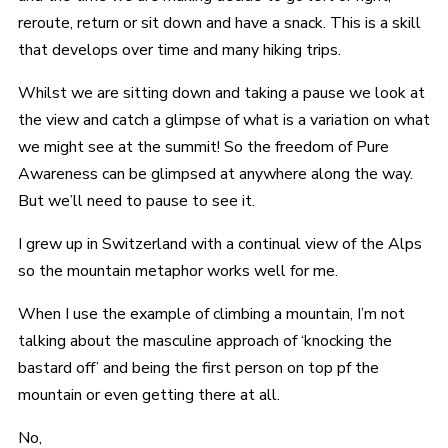
reroute, return or sit down and have a snack. This is a skill
that develops over time and many hiking trips.
Whilst we are sitting down and taking a pause we look at
the view and catch a glimpse of what is a variation on what
we might see at the summit! So the freedom of Pure
Awareness can be glimpsed at anywhere along the way.
But we’ll need to pause to see it.
I grew up in Switzerland with a continual view of the Alps
so the mountain metaphor works well for me.
When I use the example of climbing a mountain, I’m not
talking about the masculine approach of ‘knocking the
bastard off’ and being the first person on top pf the
mountain or even getting there at all.
No,