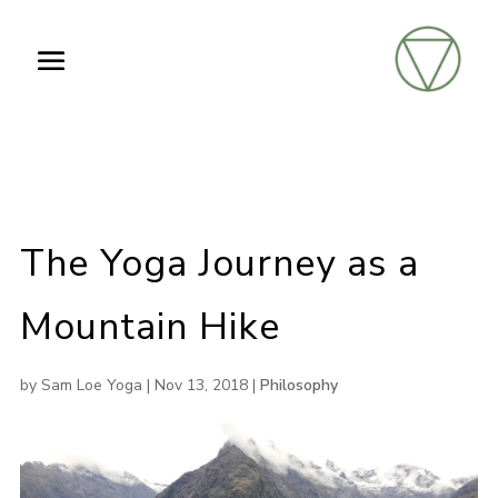
The Yoga Journey as a
Mountain Hike
by
Sam Loe Yoga
|
Nov 13, 2018
|
Philosophy