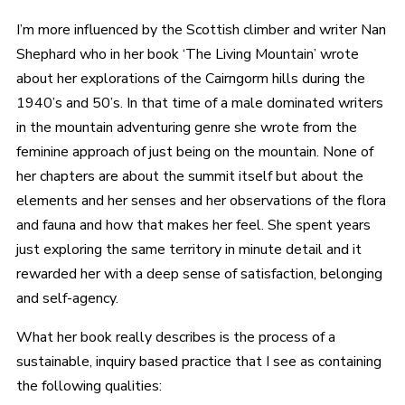
I’m more influenced by the Scottish climber and writer Nan
Shephard who in her book ‘The Living Mountain’ wrote
about her explorations of the Cairngorm hills during the
1940’s and 50’s. In that time of a male dominated writers
in the mountain adventuring genre she wrote from the
feminine approach of just being on the mountain. None of
her chapters are about the summit itself but about the
elements and her senses and her observations of the flora
and fauna and how that makes her feel. She spent years
just exploring the same territory in minute detail and it
rewarded her with a deep sense of satisfaction, belonging
and self-agency.
What her book really describes is the process of a
sustainable, inquiry based practice that I see as containing
the following qualities: