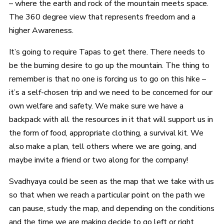
– where the earth and rock of the mountain meets space.
The 360 degree view that represents freedom and a
higher Awareness.
It’s going to require Tapas to get there. There needs to
be the burning desire to go up the mountain. The thing to
remember is that no one is forcing us to go on this hike –
it’s a self-chosen trip and we need to be concerned for our
own welfare and safety. We make sure we have a
backpack with all the resources in it that will support us in
the form of food, appropriate clothing, a survival kit. We
also make a plan, tell others where we are going, and
maybe invite a friend or two along for the company!
Svadhyaya could be seen as the map that we take with us
so that when we reach a particular point on the path we
can pause, study the map, and depending on the conditions
and the time we are making decide to go left or right,