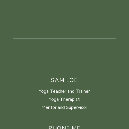
SAM LOE
Yoga Teacher and Trainer
Yoga Therapist
Mentor and Supervisor
PHONE ME