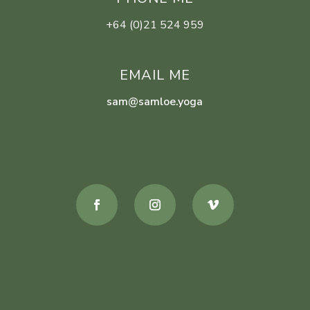
+64 (0)21 524 959
EMAIL ME
sam@samloe.yoga