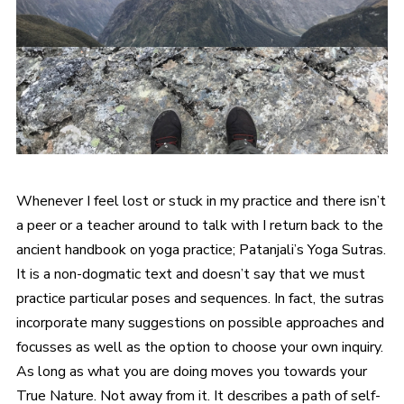
Whenever I feel lost or stuck in my practice and there isn’t
a peer or a teacher around to talk with I return back to the
ancient handbook on yoga practice; Patanjali’s Yoga Sutras.
It is a non-dogmatic text and doesn’t say that we must
practice particular poses and sequences. In fact, the sutras
incorporate many suggestions on possible approaches and
focusses as well as the option to choose your own inquiry.
As long as what you are doing moves you towards your
True Nature. Not away from it. It describes a path of self-