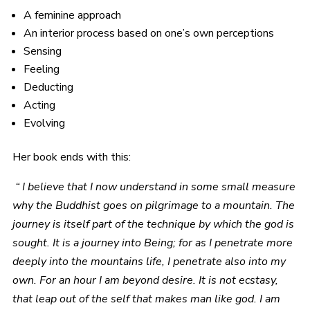
A feminine approach
An interior process based on one’s own perceptions
Sensing
Feeling
Deducting
Acting
Evolving
Her book ends with this:
“ I believe that I now understand in some small measure
why the Buddhist goes on pilgrimage to a mountain. The
journey is itself part of the technique by which the god is
sought. It is a journey into Being; for as I penetrate more
deeply into the mountains life, I penetrate also into my
own. For an hour I am beyond desire. It is not ecstasy,
that leap out of the self that makes man like god. I am