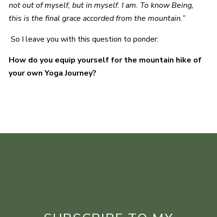
not out of myself, but in myself. I am. To know Being,
this is the final grace accorded from the mountain.”
So I leave you with this question to ponder:
How do you equip yourself for the mountain hike of
your own Yoga Journey?