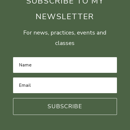
SUBSCRIBE TO MY
NEWSLETTER
For news, practices, events and
classes
Name
*
Email
Address
*