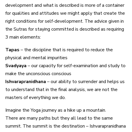
development and what is described is more of a container
for qualities and attitudes we might apply that create the
right conditions for self-development. The advice given in
the Sutras for staying committed is described as requiring
3 main elements:
Tapas
– the discipline that is required to reduce the
physical and mental impurities
Svadyaya
– our capacity for self-examination and study to
make the unconscious conscious
Ishvarapranidhana
– our ability to surrender and helps us
to understand that in the final analysis, we are not the
masters of everything we do.
Imagine the Yoga journey as a hike up a mountain.
There are many paths but they all lead to the same
summit. The summit is the destination – Ishvarapranidhana