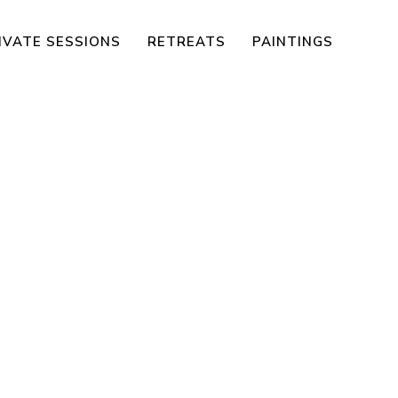
IVATE SESSIONS
RETREATS
PAINTINGS