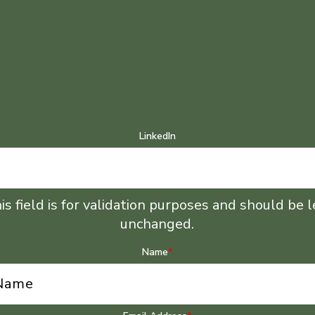
LinkedIn
is field is for validation purposes and should be l
unchanged.
Name
*