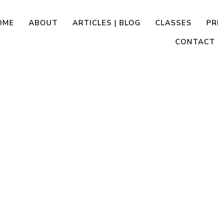
OME
ABOUT
ARTICLES | BLOG
CLASSES
PR
CONTACT