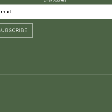
Email Address
*