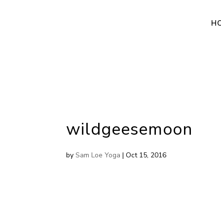
H
wildgeesemoon
by
Sam Loe Yoga
|
Oct 15, 2016