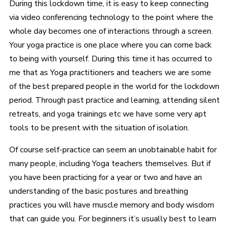
During this lockdown time, it is easy to keep connecting
via video conferencing technology to the point where the
whole day becomes one of interactions through a screen.
Your yoga practice is one place where you can come back
to being with yourself. During this time it has occurred to
me that as Yoga practitioners and teachers we are some
of the best prepared people in the world for the lockdown
period. Through past practice and learning, attending silent
retreats, and yoga trainings etc we have some very apt
tools to be present with the situation of isolation.
Of course self-practice can seem an unobtainable habit for
many people, including Yoga teachers themselves. But if
you have been practicing for a year or two and have an
understanding of the basic postures and breathing
practices you will have muscle memory and body wisdom
that can guide you. For beginners it’s usually best to learn