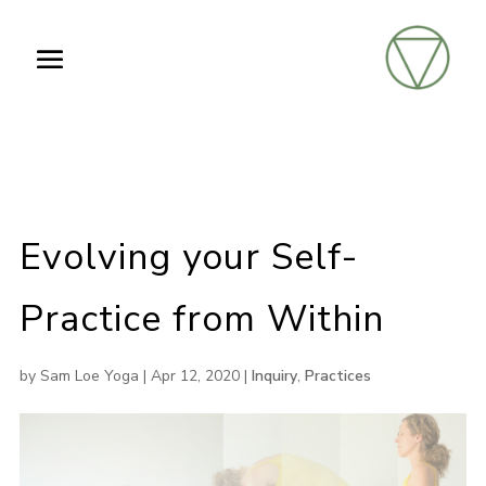
Evolving your Self-
Practice from Within
by
Sam Loe Yoga
|
Apr 12, 2020
|
Inquiry
,
Practices