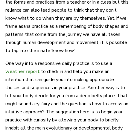
the forms and practices from a teacher or in a class but this
reliance can also lead people to think that they don’t
know what to do when they are by themselves. Yet, if we
frame asana practice as a remembering of body shapes and
patterns that come from the journey we have all taken
through human development and movement, it is possible
to tap into the innate ‘know how’.
One way into a responsive daily practice is to use a
weather report
to check in and help you make an
intention that can guide you into making appropriate
choices and sequences in your practice. Another way is to
let your body decide for you from a deep belly place. That
might sound airy-fairy and the question is how to access an
intuitive approach? The suggestion here is to begin your
practice with curiosity by allowing your body to briefly
inhabit all the main evolutionary or developmental body