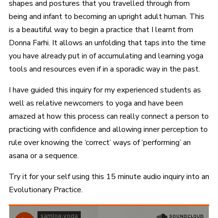
shapes and postures that you travelled through from
being and infant to becoming an upright adult human. This
is a beautiful way to begin a practice that I learnt from
Donna Farhi. It allows an unfolding that taps into the time
you have already put in of accumulating and learning yoga
tools and resources even if in a sporadic way in the past.
I have guided this inquiry for my experienced students as
well as relative newcomers to yoga and have been
amazed at how this process can really connect a person to
practicing with confidence and allowing inner perception to
rule over knowing the ‘correct’ ways of ‘performing’ an
asana or a sequence.
Try it for your self using this 15 minute audio inquiry into an
Evolutionary Practice.