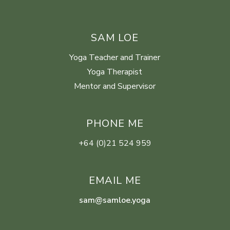
SAM LOE
Yoga Teacher and Trainer
Yoga Therapist
Mentor and Supervisor
PHONE ME
+64 (0)21 524 959
EMAIL ME
sam@samloe.yoga