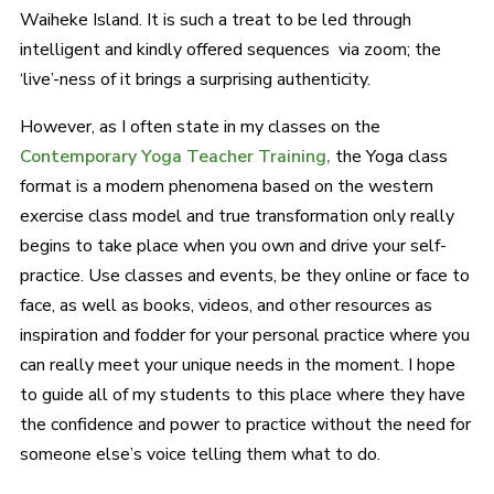
Waiheke Island. It is such a treat to be led through
intelligent and kindly offered sequences via zoom; the
‘live’-ness of it brings a surprising authenticity.
However, as I often state in my classes on the
Contemporary Yoga Teacher Training,
the Yoga class
format is a modern phenomena based on the western
exercise class model and true transformation only really
begins to take place when you own and drive your self-
practice. Use classes and events, be they online or face to
face, as well as books, videos, and other resources as
inspiration and fodder for your personal practice where you
can really meet your unique needs in the moment. I hope
to guide all of my students to this place where they have
the confidence and power to practice without the need for
someone else’s voice telling them what to do.