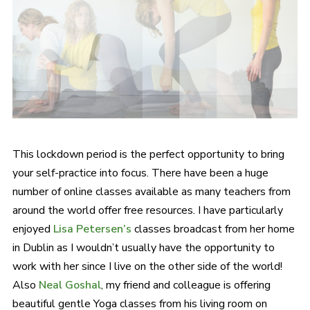
This lockdown period is the perfect opportunity to bring
your self-practice into focus. There have been a huge
number of online classes available as many teachers from
around the world offer free resources. I have particularly
enjoyed
Lisa Petersen’s
classes broadcast from her home
in Dublin as I wouldn’t usually have the opportunity to
work with her since I live on the other side of the world!
Also
Neal Goshal
, my friend and colleague is offering
beautiful gentle Yoga classes from his living room on