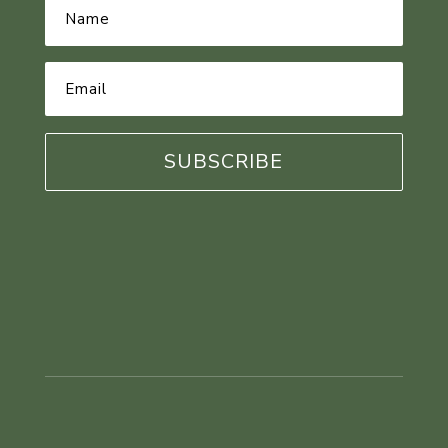
Name
*
Email
Address
*