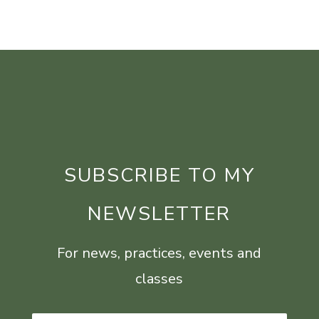
SUBSCRIBE TO MY
NEWSLETTER
For news, practices, events and
classes