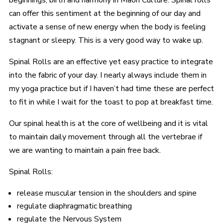
beginnings, birth and harmony in Maori Culture. Spinal rolls
can offer this sentiment at the beginning of our day and
activate a sense of new energy when the body is feeling
stagnant or sleepy. This is a very good way to wake up.
Spinal Rolls are an effective yet easy practice to integrate
into the fabric of your day. I nearly always include them in
my yoga practice but if I haven’t had time these are perfect
to fit in while I wait for the toast to pop at breakfast time.
Our spinal health is at the core of wellbeing and it is vital
to maintain daily movement through all the vertebrae if
we are wanting to maintain a pain free back.
Spinal Rolls:
release muscular tension in the shoulders and spine
regulate diaphragmatic breathing
regulate the Nervous System