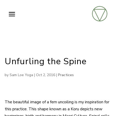
Unfurling the Spine
by
Sam Loe Yoga
|
Oct 2, 2016
|
Practices
The beautiful image of a fern uncoiling is my inspiration for
this practice. This shape known as a Koru depicts new