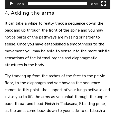
00:00
00:08
4. Adding the arms
It can take a while to really track a sequence down the
back and up through the front of the spine and you may
notice parts of the pathways are missing or harder to
sense. Once you have established a smoothness to the
movement you may be able to sense into the more subtle
sensations of the internal organs and diaphragmatic
structures in the body.
Try tracking up from the arches of the feet to the pelvic
floor, to the diaphragm and see how as the sequence
comes to this point, the support of your lungs activate and
invite you to lift the arms as you unfurl through the upper
back, throat and head. Finish in Tadasana, Standing pose,
as the arms come back down to your side to establish a