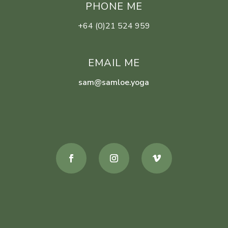
PHONE ME
+64 (0)21 524 959
EMAIL ME
sam@samloe.yoga