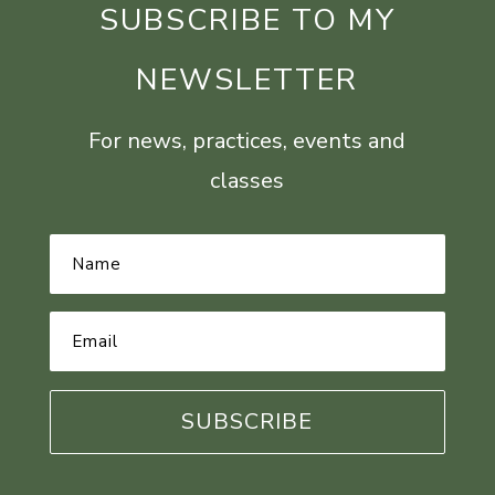
SUBSCRIBE TO MY
NEWSLETTER
For news, practices, events and
classes
Name
*
Email
Address
*