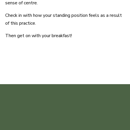
sense of centre.
Check in with how your standing position feels as a result
of this practice.
Then get on with your breakfast!