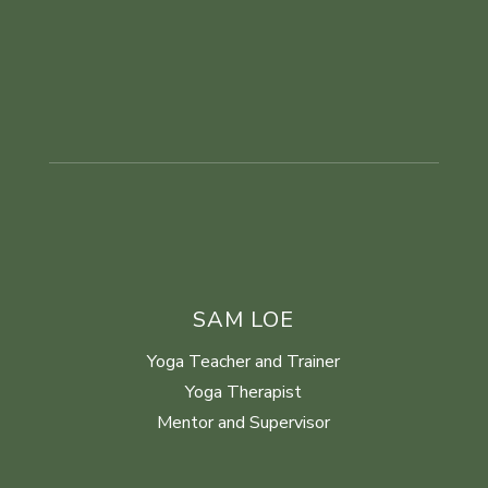
SAM LOE
Yoga Teacher and Trainer
Yoga Therapist
Mentor and Supervisor