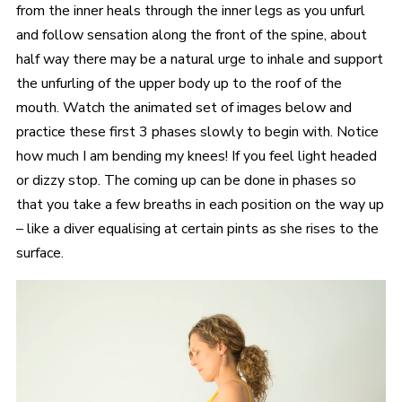
from the inner heals through the inner legs as you unfurl
and follow sensation along the front of the spine, about
half way there may be a natural urge to inhale and support
the unfurling of the upper body up to the roof of the
mouth. Watch the animated set of images below and
practice these first 3 phases slowly to begin with. Notice
how much I am bending my knees! If you feel light headed
or dizzy stop. The coming up can be done in phases so
that you take a few breaths in each position on the way up
– like a diver equalising at certain pints as she rises to the
surface.
Video
Player