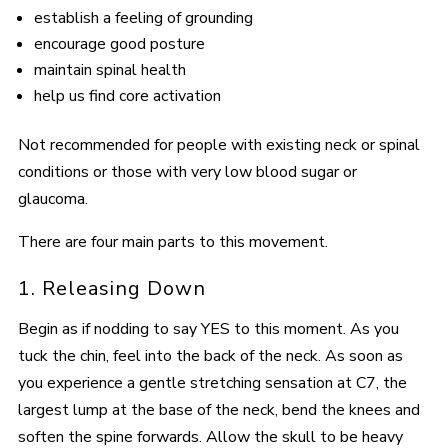
establish a feeling of grounding
encourage good posture
maintain spinal health
help us find core activation
Not recommended for people with existing neck or spinal
conditions or those with very low blood sugar or
glaucoma.
There are four main parts to this movement.
1. Releasing Down
Begin as if nodding to say YES to this moment. As you
tuck the chin, feel into the back of the neck. As soon as
you experience a gentle stretching sensation at C7, the
largest lump at the base of the neck, bend the knees and
soften the spine forwards. Allow the skull to be heavy