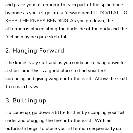
and place your attention into each part of the spine bone
by bone as you let go into a forward bend. IT IS VITAL TO
KEEP THE KNEES BENDING. As you go down, the
attention is placed along the backside of the body and the
feeling may be quite skeletal.
2. Hanging Forward
The knees stay soft and as you continue to hang down for
a short time this is a good place to find your feet
spreading and giving weight into the earth. Allow the skull
to remain heavy.
3. Building up
To come up, go down a little further by scooping your tail
under and plugging the feet into the earth. With an
outbreath begin to place your attention sequentially up