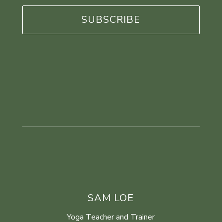
*
SAM LOE
Yoga Teacher and Trainer