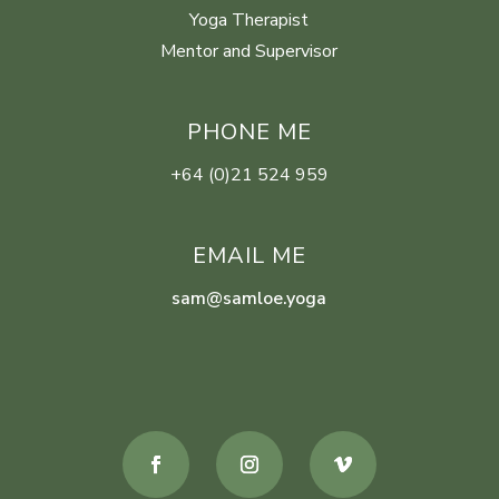
Yoga Therapist
Mentor and Supervisor
PHONE ME
+64 (0)21 524 959
EMAIL ME
sam@samloe.yoga