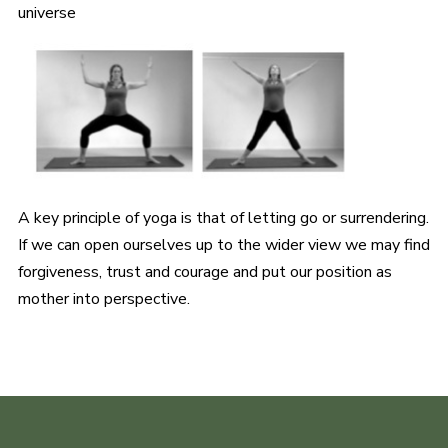
universe
A key principle of yoga is that of letting go or surrendering.
If we can open ourselves up to the wider view we may find
forgiveness, trust and courage and put our position as
mother into perspective.