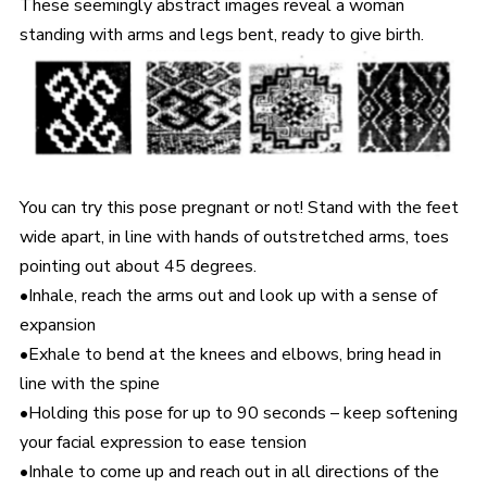
These seemingly abstract images reveal a woman
standing with arms and legs bent, ready to give birth.
You can try this pose pregnant or not! Stand with the feet
wide apart, in line with hands of outstretched arms, toes
pointing out about 45 degrees.
•Inhale, reach the arms out and look up with a sense of
expansion
•Exhale to bend at the knees and elbows, bring head in
line with the spine
•Holding this pose for up to 90 seconds – keep softening
your facial expression to ease tension
•Inhale to come up and reach out in all directions of the