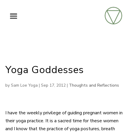
Yoga Goddesses
by
Sam Loe Yoga
|
Sep 17, 2012
|
Thoughts and Reflections
I have the weekly privilege of guiding pregnant women in
their yoga practice. It is a sacred time for these women
and I know that the practice of yoga postures, breath