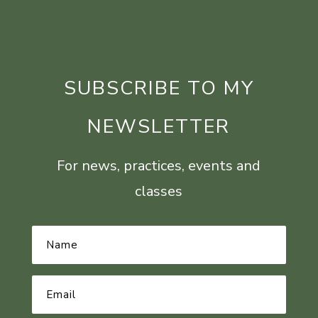
SUBSCRIBE TO MY
NEWSLETTER
For news, practices, events and
classes
Name
*
Email
Address