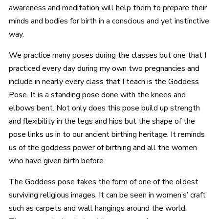
awareness and meditation will help them to prepare their
minds and bodies for birth in a conscious and yet instinctive
way.
We practice many poses during the classes but one that I
practiced every day during my own two pregnancies and
include in nearly every class that I teach is the Goddess
Pose. It is a standing pose done with the knees and
elbows bent. Not only does this pose build up strength
and flexibility in the legs and hips but the shape of the
pose links us in to our ancient birthing heritage. It reminds
us of the goddess power of birthing and all the women
who have given birth before.
The Goddess pose takes the form of one of the oldest
surviving religious images. It can be seen in women’s’ craft
such as carpets and wall hangings around the world.