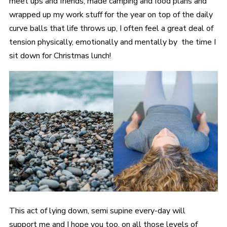
meet ups and friends, made camping and food plans and
wrapped up my work stuff for the year on top of the daily
curve balls that life throws up, I often feel a great deal of
tension physically, emotionally and mentally by the time I
sit down for Christmas lunch!
This act of lying down, semi supine every-day will
support me and I hope you too, on all those levels of