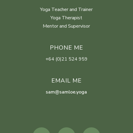
Yoga Teacher and Trainer
Yoga Therapist
Mentor and Supervisor
PHONE ME
+64 (0)21 524 959
EMAIL ME
sam@samloe.yoga