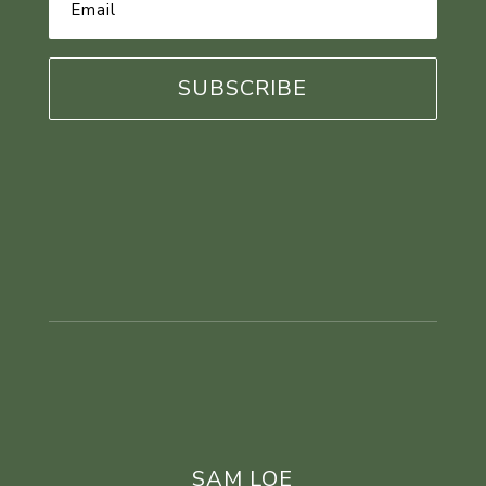
Address
*
SAM LOE