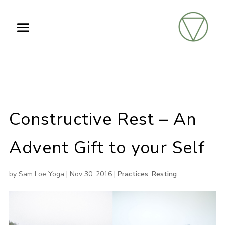
Constructive Rest – An
Advent Gift to your Self
by
Sam Loe Yoga
|
Nov 30, 2016
|
Practices
,
Resting