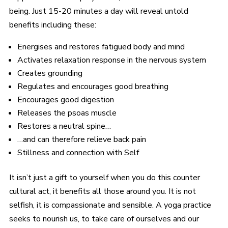
being. Just 15-20 minutes a day will reveal untold
benefits including these:
Energises and restores fatigued body and mind
Activates relaxation response in the nervous system
Creates grounding
Regulates and encourages good breathing
Encourages good digestion
Releases the psoas muscle
Restores a neutral spine…
…and can therefore relieve back pain
Stillness and connection with Self
It isn’t just a gift to yourself when you do this counter
cultural act, it benefits all those around you. It is not
selfish, it is compassionate and sensible. A yoga practice
seeks to nourish us, to take care of ourselves and our