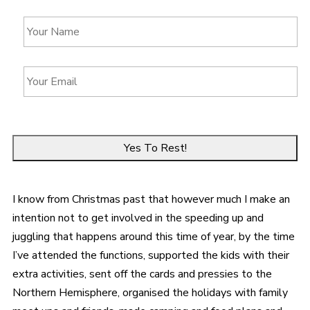
Y
o
u
r
Y
N
o
a
u
m
r
e
E
*
m
a
i
l
*
I know from Christmas past that however much I make an
intention not to get involved in the speeding up and
juggling that happens around this time of year, by the time
I’ve attended the functions, supported the kids with their
extra activities, sent off the cards and pressies to the
Northern Hemisphere, organised the holidays with family