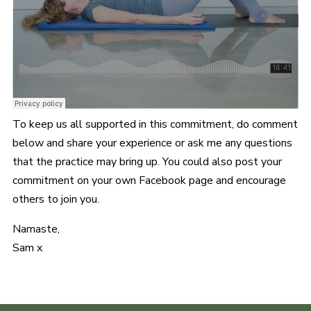
To keep us all supported in this commitment, do comment
below and share your experience or ask me any questions
that the practice may bring up. You could also post your
commitment on your own Facebook page and encourage
others to join you.
Namaste,
Sam x