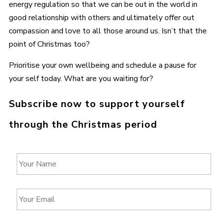
energy regulation so that we can be out in the world in
good relationship with others and ultimately offer out
compassion and love to all those around us. Isn’t that the
point of Christmas too?
Prioritise your own wellbeing and schedule a pause for
your self today. What are you waiting for?
Subscribe now to support yourself
through the Christmas period
Y
o
u
r
Y
N
o
a
u
m
r