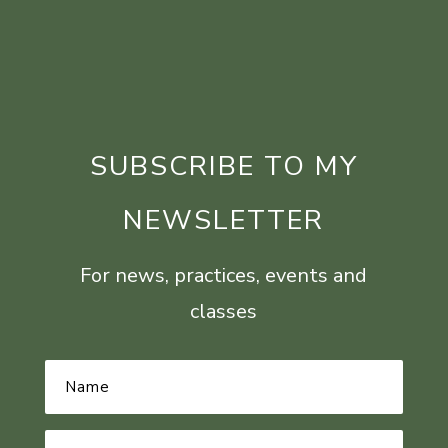
SUBSCRIBE TO MY
NEWSLETTER
For news, practices, events and
classes
Name
*
Email