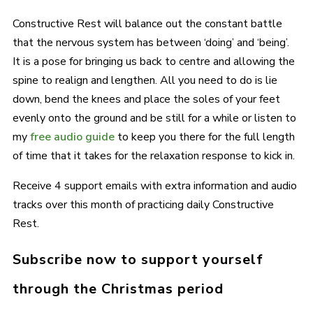
Constructive Rest will balance out the constant battle
that the nervous system has between ‘doing’ and ‘being’.
It is a pose for bringing us back to centre and allowing the
spine to realign and lengthen. All you need to do is lie
down, bend the knees and place the soles of your feet
evenly onto the ground and be still for a while or listen to
my
free audio guide
to keep you there for the full length
of time that it takes for the relaxation response to kick in.
Receive 4 support emails with extra information and audio
tracks over this month of practicing daily Constructive
Rest.
Subscribe now to support yourself
through the Christmas period