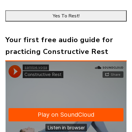
e
E
*
m
a
i
l
*
Your first free audio guide for
practicing Constructive Rest