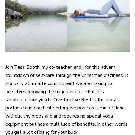
Join Tess Booth, my co-teacher, and I for this advent
countdown of self-care through the Christmas craziness. It
is a daily 20 minute commitment we are making to
ourselves, knowing the huge benefits that this
simple posture yields. Constructive Rest is the most
portable and practical restorative pose as it can be done
without any props and and requires no special yoga
equipment but has a multitude of benefits. In other words
you get a lot of bang for your buck.