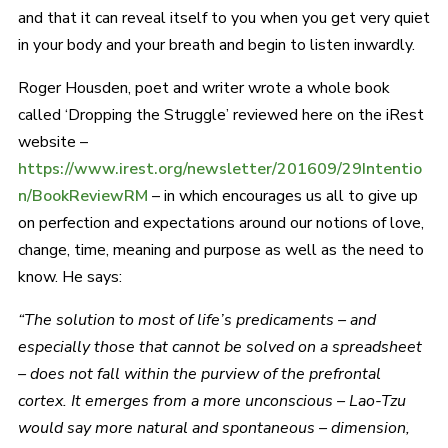
and that it can reveal itself to you when you get very quiet
in your body and your breath and begin to listen inwardly.
Roger Housden, poet and writer wrote a whole book
called ‘Dropping the Struggle’ reviewed here on the iRest
website –
https://www.irest.org/newsletter/201609/29Intentio
n/BookReviewRM
– in which encourages us all to give up
on perfection and expectations around our notions of love,
change, time, meaning and purpose as well as the need to
know. He says:
“The solution to most of life’s predicaments – and
especially those that cannot be solved on a spreadsheet
– does not fall within the purview of the prefrontal
cortex. It emerges from a more unconscious – Lao-Tzu
would say more natural and spontaneous – dimension,