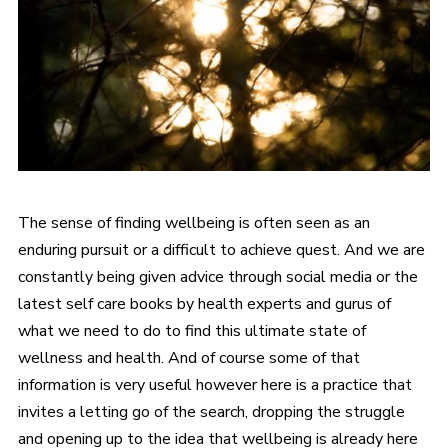
The sense of finding wellbeing is often seen as an
enduring pursuit or a difficult to achieve quest. And we are
constantly being given advice through social media or the
latest self care books by health experts and gurus of
what we need to do to find this ultimate state of
wellness and health. And of course some of that
information is very useful however here is a practice that
invites a letting go of the search, dropping the struggle
and opening up to the idea that wellbeing is already here