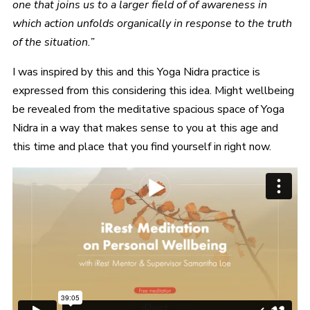
one that joins us to a larger field of of awareness in
which action unfolds organically in response to the truth
of the situation.”
I was inspired by this and this Yoga Nidra practice is
expressed from this considering this idea. Might wellbeing
be revealed from the meditative spacious space of Yoga
Nidra in a way that makes sense to you at this age and
this time and place that you find yourself in right now.