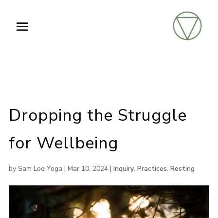
Dropping the Struggle
for Wellbeing
by
Sam Loe Yoga
|
Mar 10, 2024
|
Inquiry
,
Practices
,
Resting