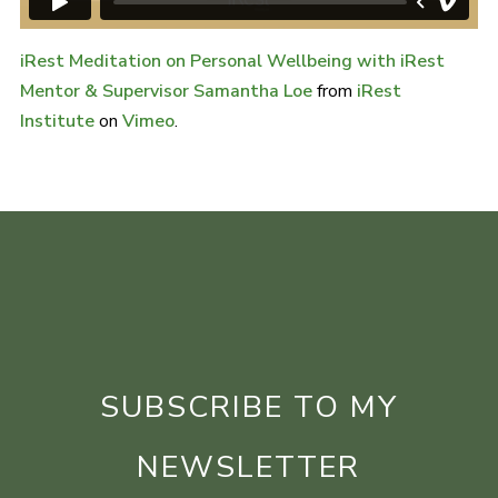
iRest Meditation on Personal Wellbeing with iRest
Mentor & Supervisor Samantha Loe
from
iRest
Institute
on
Vimeo
.
SUBSCRIBE TO MY
NEWSLETTER