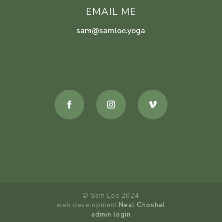
EMAIL ME
sam@samloe.yoga
© Sam Loe 2024
web development
Neal Ghoshal
admin login