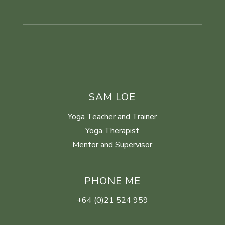
SAM LOE
Yoga Teacher and Trainer
Yoga Therapist
Mentor and Supervisor
PHONE ME
+64 (0)21 524 959