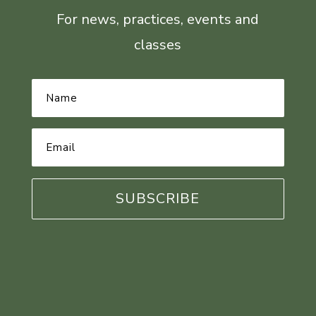
For news, practices, events and
classes
Name
*
Email
Address
*