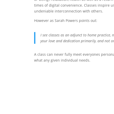
times of digital convenience. Classes inspire 
undeniable interconnection with others.
However as Sarah Powers points out:
I see classes as an adjunct to home practice, 
your love and dedication primarily, and not on
A class can never fully meet everyones person
what any given individual needs.