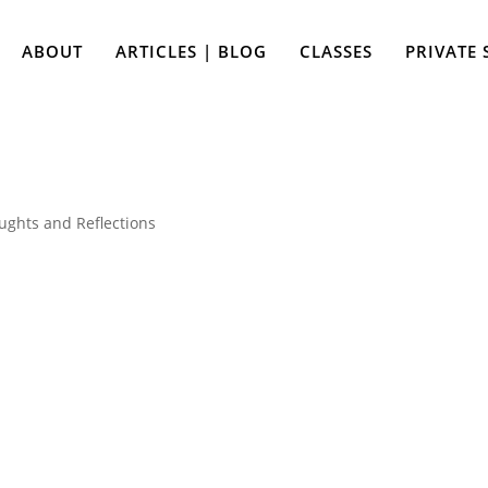
ABOUT
ARTICLES | BLOG
CLASSES
PRIVATE 
ughts and Reflections