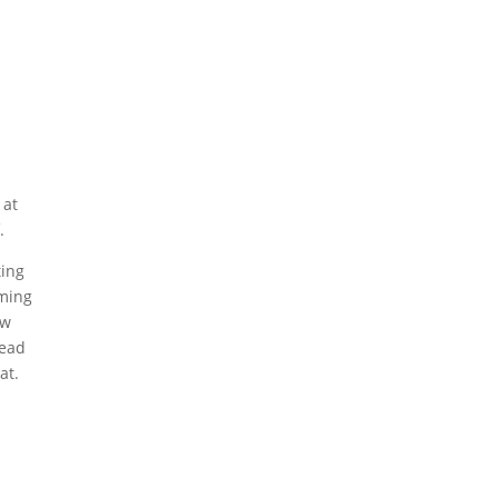
 at
.
ting
oming
ow
lead
at.