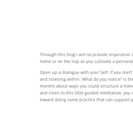
Through this blog I aim to provide inspiration 
home or on the hop as you cultivate a personal 
Open up a dialogue with your Self. If you don’t
and listening within. What do you notice? Is th
months about ways you could structure a home 
and listen to this little guided meditation, yo
toward doing some practice that can support y