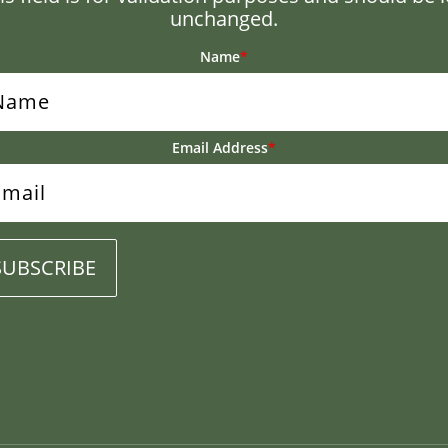
unchanged.
Name
*
Email Address
*