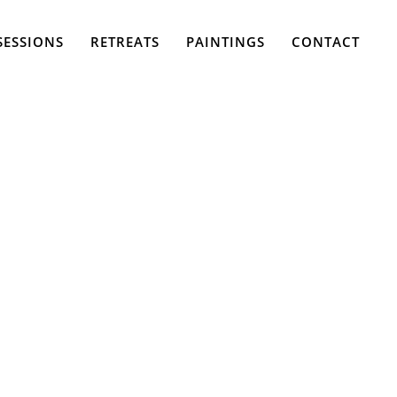
SESSIONS
RETREATS
PAINTINGS
CONTACT