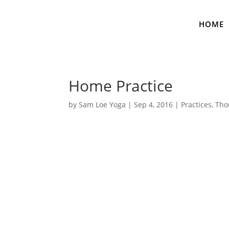
HOME
Home Practice
by
Sam Loe Yoga
|
Sep 4, 2016
|
Practices
,
Tho