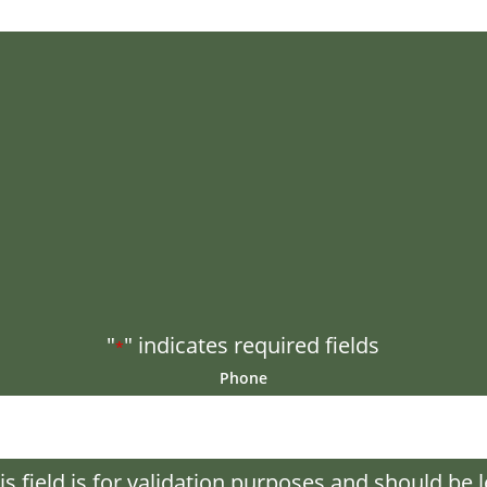
"
" indicates required fields
*
Phone
is field is for validation purposes and should be l