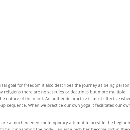
rsal goal for freedom it also describes the journey as being person
y religions there are no set rules or doctrines but more multiple
 the nature of the mind. An authentic practice is most effective whe
roup sequence. When we practice our own yoga it facilitates our ow
.
 are a much needed contemporary attempt to provide the beginni
rn to fully inhabiting the body – an art which has become lost in thes