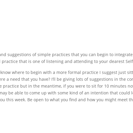
and suggestions of simple practices that you can begin to integrate
practice that is one of listening and attending to your dearest Self
 know where to begin with a more formal practice I suggest just sit
ere a need that you have? I’ll be giving lots of suggestions in the c
practice but in the meantime, if you were to sit for 10 minutes n
u may be able to come up with some kind of an intention that could 
ou this week. Be open to what you find and how you might meet th