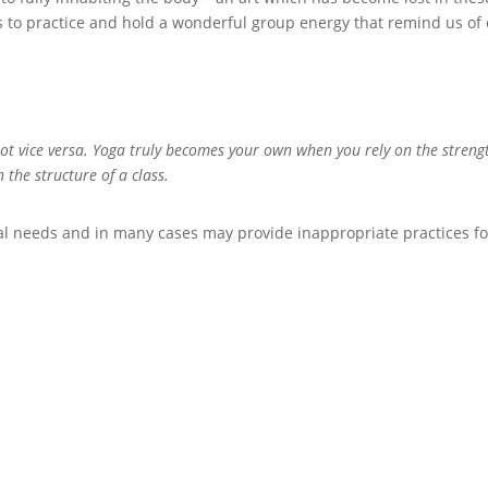
us to practice and hold a wonderful group energy that remind us of
not vice versa. Yoga truly becomes your own when you rely on the streng
 the structure of a class.
al needs and in many cases may provide inappropriate practices fo