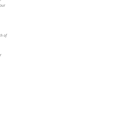
 our
th of
r