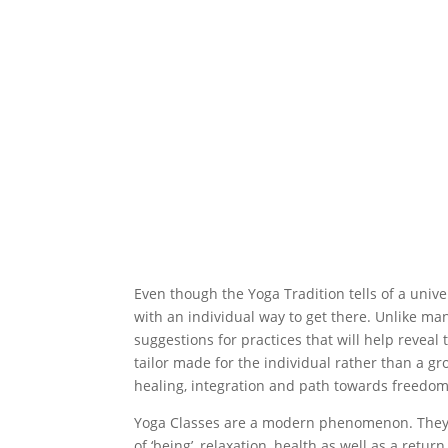
Even though the Yoga Tradition tells of a unive
with an individual way to get there. Unlike man
suggestions for practices that will help reveal
tailor made for the individual rather than a g
healing, integration and path towards freedom
Yoga Classes are a modern phenomenon. They
of ‘being’, relaxation, health as well as a retu