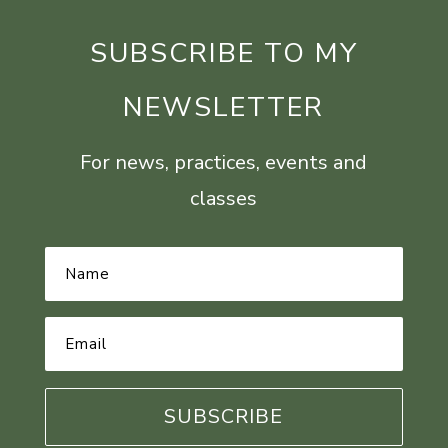
SUBSCRIBE TO MY
NEWSLETTER
For news, practices, events and
classes
Name
*
Email
Address
*