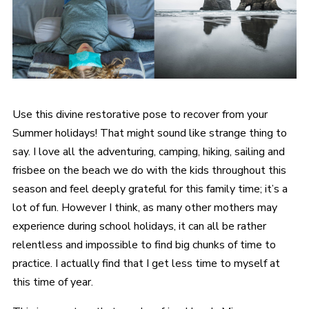
Use this divine restorative pose to recover from your
Summer holidays! That might sound like strange thing to
say. I love all the adventuring, camping, hiking, sailing and
frisbee on the beach we do with the kids throughout this
season and feel deeply grateful for this family time; it’s a
lot of fun. However I think, as many other mothers may
experience during school holidays, it can all be rather
relentless and impossible to find big chunks of time to
practice. I actually find that I get less time to myself at
this time of year.