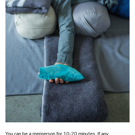
You can be a merperson for 10-20 minutes. If any