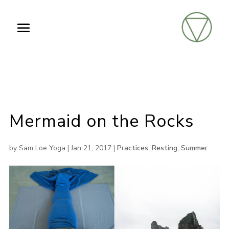
Mermaid on the Rocks
by
Sam Loe Yoga
|
Jan 21, 2017
|
Practices
,
Resting
,
Summer