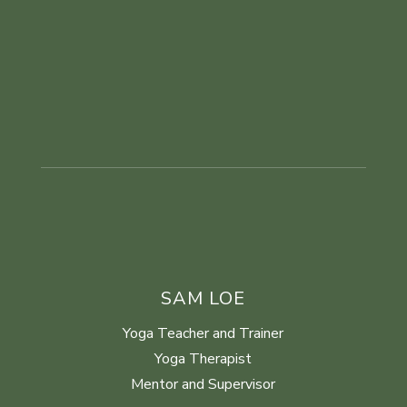
SAM LOE
Yoga Teacher and Trainer
Yoga Therapist
Mentor and Supervisor