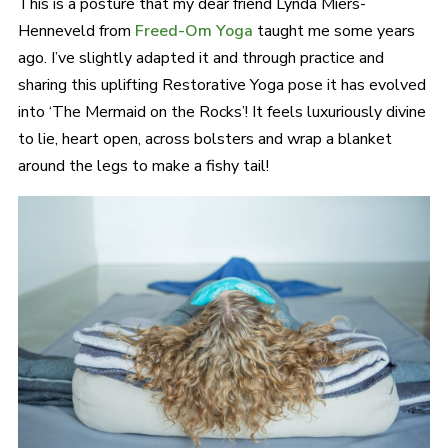
This is a posture that my dear friend Lynda Miers-
Henneveld from
Freed-Om Yoga
taught me some years
ago. I’ve slightly adapted it and through practice and
sharing this uplifting Restorative Yoga pose it has evolved
into ‘The Mermaid on the Rocks’! It feels luxuriously divine
to lie, heart open, across bolsters and wrap a blanket
around the legs to make a fishy tail!