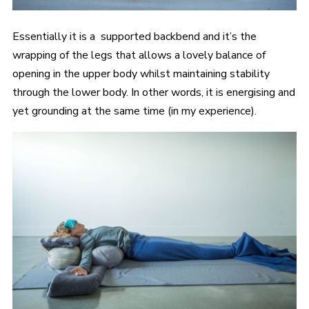
Essentially it is a supported backbend and it’s the
wrapping of the legs that allows a lovely balance of
opening in the upper body whilst maintaining stability
through the lower body. In other words, it is energising and
yet grounding at the same time (in my experience).