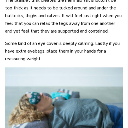
The blanket that creates the mermaid tail shouldn’t be
too thick as it needs to be tucked around and under the
buttocks, thighs and calves. It will feel just right when you
feel that you can relax the legs away from one another
and yet feel that they are supported and contained.
Some kind of an eye cover is deeply calming. Lastly if you
have extra eyebags, place them in your hands for a
reassuring weight.