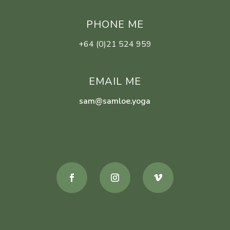
PHONE ME
+64 (0)21 524 959
EMAIL ME
sam@samloe.yoga