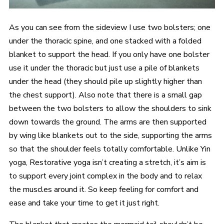
As you can see from the sideview I use two bolsters; one
under the thoracic spine, and one stacked with a folded
blanket to support the head. If you only have one bolster
use it under the thoracic but just use a pile of blankets
under the head (they should pile up slightly higher than
the chest support). Also note that there is a small gap
between the two bolsters to allow the shoulders to sink
down towards the ground. The arms are then supported
by wing like blankets out to the side, supporting the arms
so that the shoulder feels totally comfortable. Unlike Yin
yoga, Restorative yoga isn’t creating a stretch, it’s aim is
to support every joint complex in the body and to relax
the muscles around it. So keep feeling for comfort and
ease and take your time to get it just right.