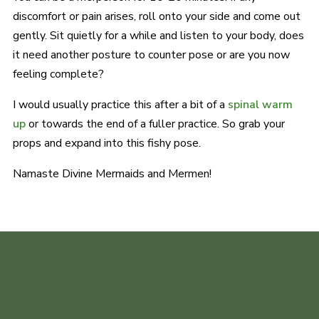
discomfort or pain arises, roll onto your side and come out
gently. Sit quietly for a while and listen to your body, does
it need another posture to counter pose or are you now
feeling complete?
I would usually practice this after a bit of a
spinal warm
up
or towards the end of a fuller practice. So grab your
props and expand into this fishy pose.
Namaste Divine Mermaids and Mermen!