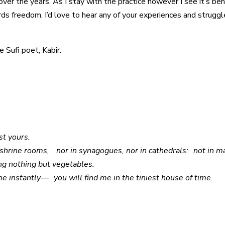
over the years. As I stay with the practice however I see it’s be
ds freedom. I’d love to hear any of your experiences and struggl
 Sufi poet, Kabir.
nst yours.
n shrine rooms, nor in synagogues, nor in cathedrals: not in mas
ng nothing but vegetables.
me instantly— you will find me in the tiniest house of time.