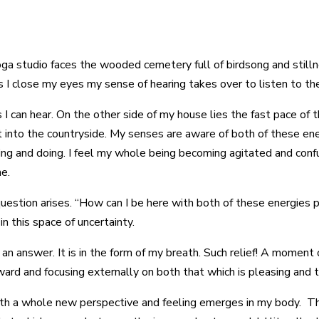
oga studio faces the wooded cemetery full of birdsong and stilln
s I close my eyes my sense of hearing takes over to listen to th
s I can hear. On the other side of my house lies the fast pace of
 into the countryside. My senses are aware of both of these ener
ping and doing. I feel my whole being becoming agitated and confu
me.
a question arises. “How can I be here with both of these energies
in this space of uncertainty.
n answer. It is in the form of my breath. Such relief! A moment
ard and focusing externally on both that which is pleasing and th
ath a whole new perspective and feeling emerges in my body. Th