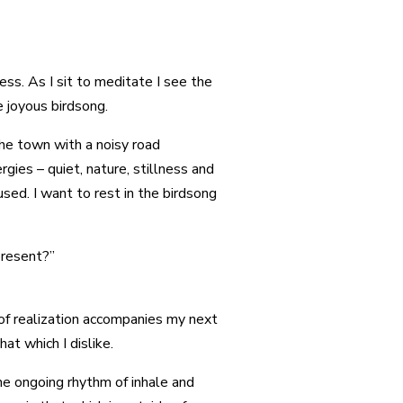
ess. As I sit to meditate I see the
e joyous birdsong.
 the town with a noisy road
gies – quiet, nature, stillness and
sed. I want to rest in the birdsong
 present?”
 of realization accompanies my next
at which I dislike.
e ongoing rhythm of inhale and