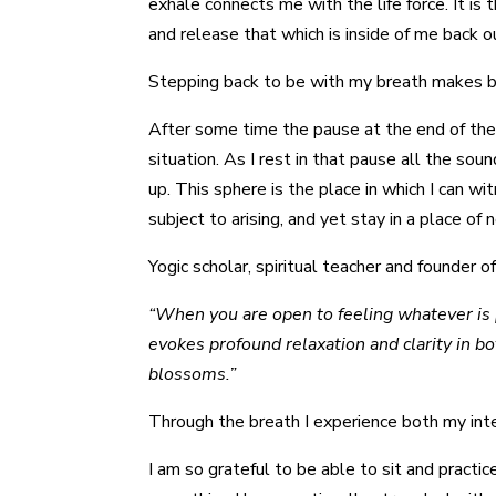
exhale connects me with the life force. It is
and release that which is inside of me back ou
Stepping back to be with my breath makes bei
After some time the pause at the end of the
situation. As I rest in that pause all the 
up. This sphere is the place in which I can w
subject to arising, and yet stay in a place of 
Yogic scholar, spiritual teacher and founder of
“When you are open to feeling whatever is p
evokes profound relaxation and clarity in b
blossoms.”
Through the breath I experience both my int
I am so grateful to be able to sit and practic