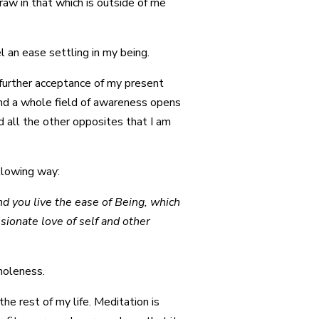
draw in that which is outside of me
 an ease settling in my being.
 further acceptance of my present
and a whole field of awareness opens
d all the other opposites that I am
ollowing way:
d you live the ease of Being, which
sionate love of self and other
wholeness.
the rest of my life. Meditation is