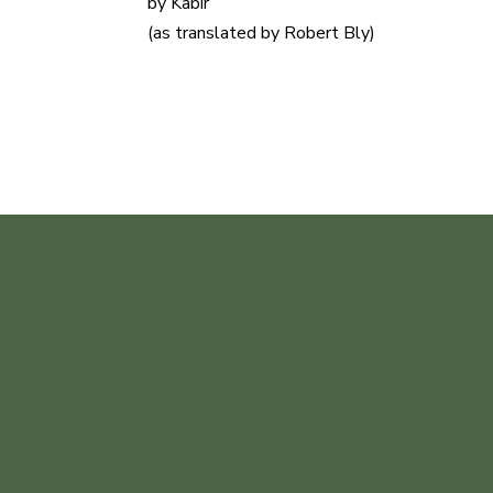
by Kabir
(as translated by Robert Bly)