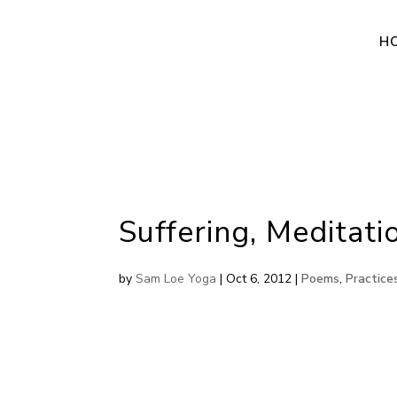
H
Suffering, Meditat
by
Sam Loe Yoga
|
Oct 6, 2012
|
Poems
,
Practice