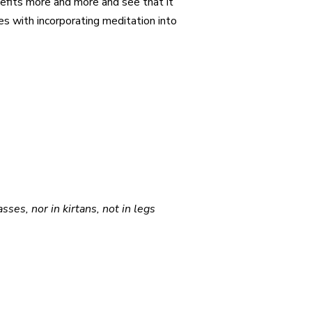
nefits more and more and see that it
es with incorporating meditation into
ses, nor in kirtans, not in legs