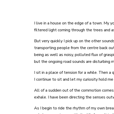
I live in a house on the edge of a town. My y
filtered light coming through the trees and a
But very quickly I pick up on the other sound
transporting people from the centre back out
being as well as noisy, polluted flux of gras
but the ongoing road sounds are disturbing 
I sit in a place of tension for a while. Then 
I continue to sit and let my curiosity hold me 
All of a sudden out of the commotion comes a
exhale. I have been directing the senses outw
As I begin to ride the rhythm of my own bre