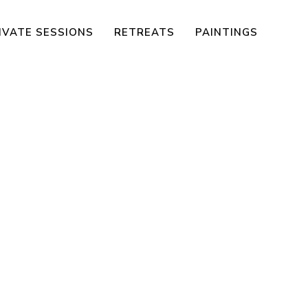
IVATE SESSIONS
RETREATS
PAINTINGS