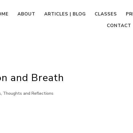
OME
ABOUT
ARTICLES | BLOG
CLASSES
PR
CONTACT
ion and Breath
s
,
Thoughts and Reflections