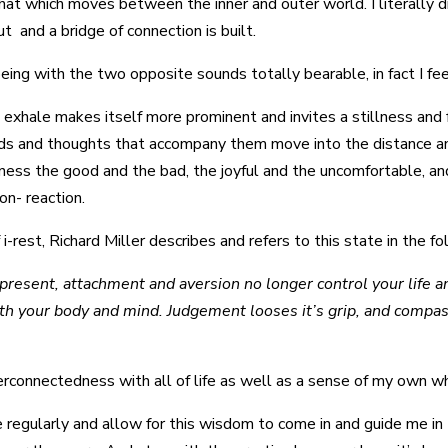
 that which moves between the inner and outer world. I literally 
t and a bridge of connection is built.
ng with the two opposite sounds totally bearable, in fact I feel
 exhale makes itself more prominent and invites a stillness and
sounds and thoughts that accompany them move into the distance 
itness the good and the bad, the joyful and the uncomfortable, an
non- reaction.
 i-rest, Richard Miller describes and refers to this state in the f
resent, attachment and aversion no longer control your life an
oth your body and mind. Judgement looses it’s grip, and compas
erconnectedness with all of life as well as a sense of my own 
e regularly and allow for this wisdom to come in and guide me in 