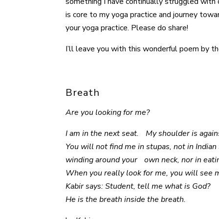
something I have continually struggled with 
is core to my yoga practice and journey towar
your yoga practice. Please do share!
I’ll leave you with this wonderful poem by the
Breath
Are you looking for me?
I am in the next seat. My shoulder is agai
You will not find me in stupas, not in India
winding around your own neck, nor in eati
When you really look for me, you will see 
Kabir says: Student, tell me what is God?
He is the breath inside the breath.