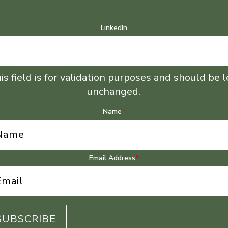
LinkedIn
is field is for validation purposes and should be l
unchanged.
Name
*
Email Address
*