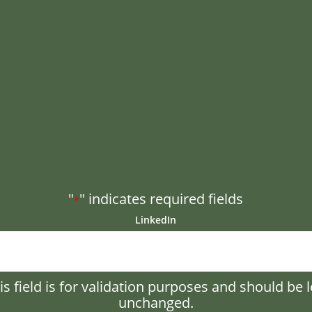
"
" indicates required fields
*
LinkedIn
is field is for validation purposes and should be l
unchanged.