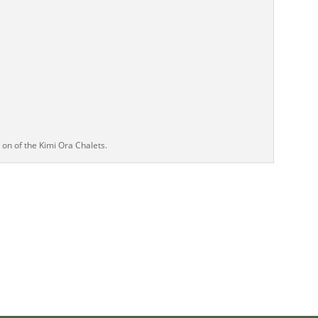
on of the Kimi Ora Chalets.