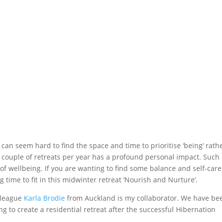
t can seem hard to find the space and time to prioritise ‘being’ rath
a couple of retreats per year has a profound personal impact. Such
f wellbeing. If you are wanting to find some balance and self-care
g time to fit in this midwinter retreat ‘Nourish and Nurture’.
lleague
Karla Brodie
from Auckland is my collaborator. We have be
g to create a residential retreat after the successful Hibernation