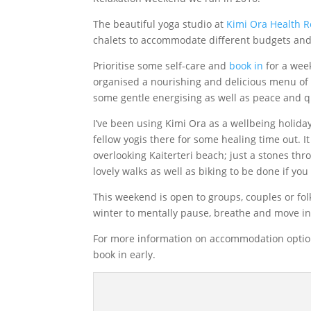
The beautiful yoga studio at
Kimi Ora Health R
chalets to accommodate different budgets and 
Prioritise some self-care and
book in
for a week
organised a nourishing and delicious menu of v
some gentle energising as well as peace and qu
I’ve been using Kimi Ora as a wellbeing holid
fellow yogis there for some healing time out. It
overlooking Kaiterteri beach; just a stones t
lovely walks as well as biking to be done if yo
This weekend is open to groups, couples or fol
winter to mentally pause, breathe and move 
For more information on accommodation option
book in early.