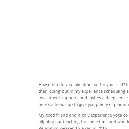
How often do you take time out for your self? I
than ‘doing’ but in my experience scheduling 
investment supports and invites a deep sense o
here’s a heads up to give you plenty of plannin
My good friend and highly experience yoga co
aligning our teaching for some time and wantin
Relaxation weekend we ran in 2016.