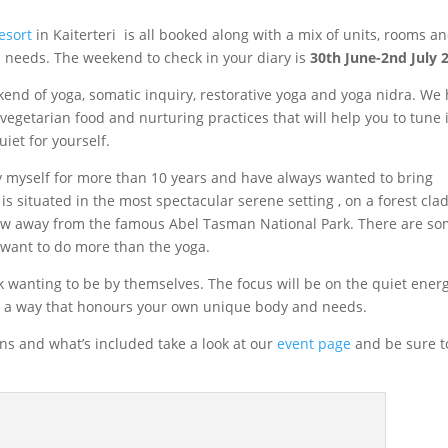
esort
in Kaiterteri is all booked along with a mix of units, rooms a
needs. The weekend to check in your diary is
30th June-2nd July 
end of yoga, somatic inquiry, restorative yoga and yoga nidra. We
egetarian food and nurturing practices that will help you to tune 
iet for yourself.
ay myself for more than 10 years and have always wanted to bring
 is situated in the most spectacular serene setting , on a forest clad
hrow away from the famous Abel Tasman National Park. There are s
u want to do more than the yoga.
k wanting to be by themselves. The focus will be on the quiet energ
in a way that honours your own unique body and needs.
s and what’s included take a look at our
event page
and be sure t