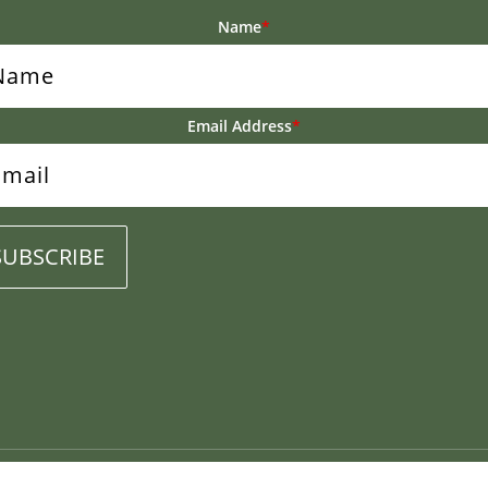
Name
*
Email Address
*