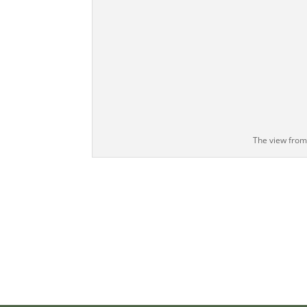
The view from 