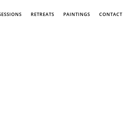
SESSIONS
RETREATS
PAINTINGS
CONTACT