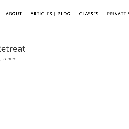
ABOUT
ARTICLES | BLOG
CLASSES
PRIVATE 
etreat
g
,
Winter