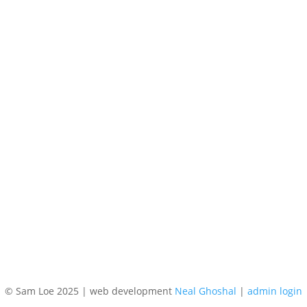
© Sam Loe 2025 | web development
Neal Ghoshal
|
admin login