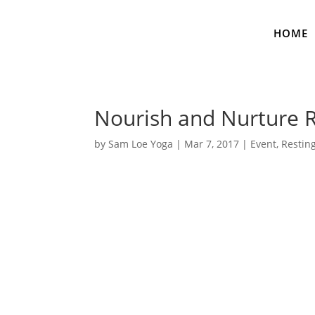
HOME
Nourish and Nurture R
by
Sam Loe Yoga
|
Mar 7, 2017
|
Event
,
Restin