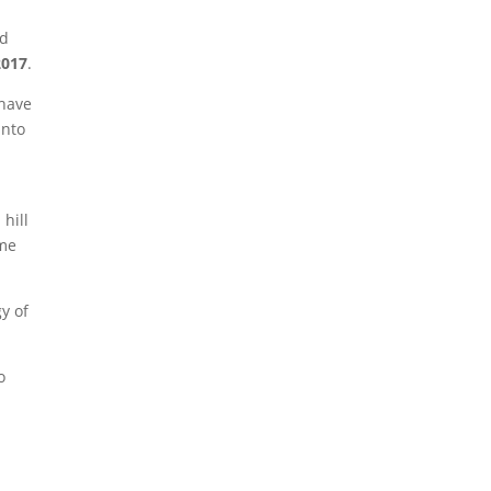
nd
2017
.
 have
into
 hill
ome
y of
o