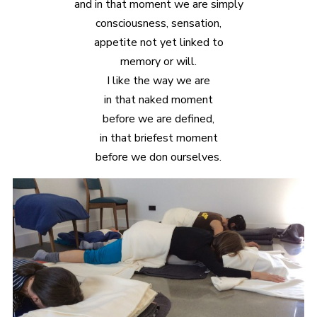
and in that moment we are simply
consciousness, sensation,
appetite not yet linked to
memory or will.
I like the way we are
in that naked moment
before we are defined,
in that briefest moment
before we don ourselves.