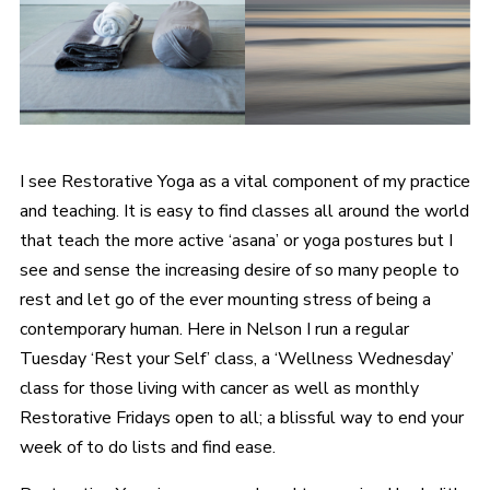
I see Restorative Yoga as a vital component of my practice
and teaching. It is easy to find classes all around the world
that teach the more active ‘asana’ or yoga postures but I
see and sense the increasing desire of so many people to
rest and let go of the ever mounting stress of being a
contemporary human. Here in Nelson I run a regular
Tuesday ‘Rest your Self’ class, a ‘Wellness Wednesday’
class for those living with cancer as well as monthly
Restorative Fridays open to all; a blissful way to end your
week of to do lists and find ease.