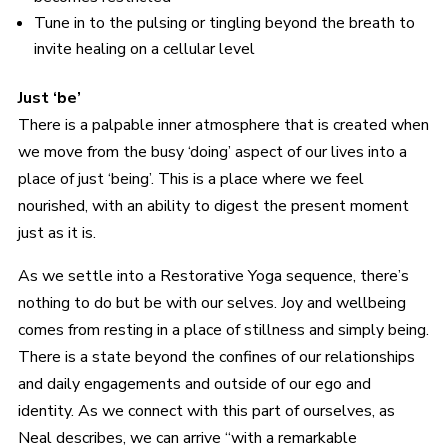
Tune in to the pulsing or tingling beyond the breath to
invite healing on a cellular level
Just ‘be’
There is a palpable inner atmosphere that is created when
we move from the busy ‘doing’ aspect of our lives into a
place of just ‘being’. This is a place where we feel
nourished, with an ability to digest the present moment
just as it is.
As we settle into a Restorative Yoga sequence, there’s
nothing to do but be with our selves. Joy and wellbeing
comes from resting in a place of stillness and simply being.
There is a state beyond the confines of our relationships
and daily engagements and outside of our ego and
identity. As we connect with this part of ourselves, as
Neal describes, we can arrive “with a remarkable