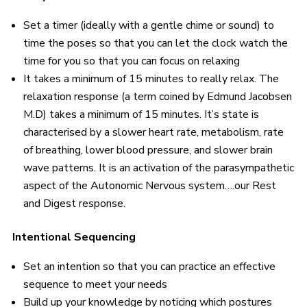
Set a timer (ideally with a gentle chime or sound) to
time the poses so that you can let the clock watch the
time for you so that you can focus on relaxing
It takes a minimum of 15 minutes to really relax. The
relaxation response (a term coined by Edmund Jacobsen
M.D) takes a minimum of 15 minutes. It’s state is
characterised by a slower heart rate, metabolism, rate
of breathing, lower blood pressure, and slower brain
wave patterns. It is an activation of the parasympathetic
aspect of the Autonomic Nervous system….our Rest
and Digest response.
Intentional Sequencing
Set an intention so that you can practice an effective
sequence to meet your needs
Build up your knowledge by noticing which postures