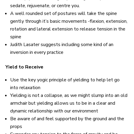
sedate, rejuvenate, or centre you.
A well rounded set of postures will take the spine
gently through it’s basic movements -flexion, extension,
rotation and lateral extension to release tension in the
spine
Judith Lasater suggests including some kind of an
inversion in every practice
Yield to Receive
Use the key yogic principle of yielding to help let go
into relaxation
Yielding is not a collapse, as we might slump into an old
armchair but yielding allows us to be in a clear and
dynamic relationship with our environment
Be aware of and feel supported by the ground and the
props