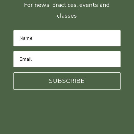
For news, practices, events and
classes
Name
*
Email
Address
*