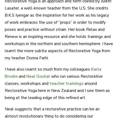
Restorative Yoga is an approach and term coined by Judith
Lasater, a well-known teacher from the U.S. She credits
B.K.S Iyengar as the inspiration for her work as his legacy
of work embraces the use of “props” in order to modify
poses and practice without strain. Her book Relax and
Renew is an inspiring resource and she holds trainings and
workshops in the northern and southern hemisphere. I have
learnt the more subtle aspects of Restorative Yoga from
my teacher Donna Farhi.
I have also learnt so much from my colleagues
Karla
Brodie
and
Neal Goshal
who run various Restorative
classes, workshops and
teacher trainings
around
Restorative Yoga here in New Zealand and I see them as
being at the leading edge of this refined art.
Neal suggests that a restorative practice can be an
almost revolutionary thing to do considering our