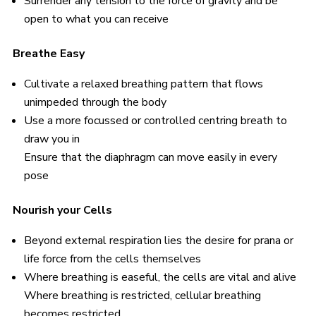
Surrender any tension to the force of gravity and be
open to what you can receive
Breathe Easy
Cultivate a relaxed breathing pattern that flows
unimpeded through the body
Use a more focussed or controlled centring breath to
draw you in
Ensure that the diaphragm can move easily in every
pose
Nourish your Cells
Beyond external respiration lies the desire for prana or
life force from the cells themselves
Where breathing is easeful, the cells are vital and alive
Where breathing is restricted, cellular breathing
becomes restricted