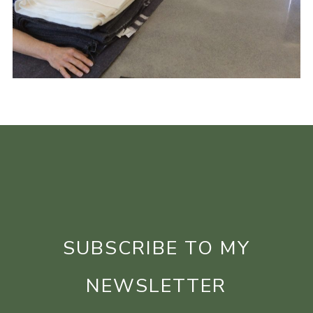
SUBSCRIBE TO MY
NEWSLETTER