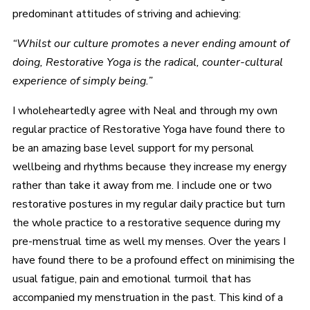
predominant attitudes of striving and achieving:
“Whilst our culture promotes a never ending amount of
doing, Restorative Yoga is the radical, counter-cultural
experience of simply being.”
I wholeheartedly agree with Neal and through my own
regular practice of Restorative Yoga have found there to
be an amazing base level support for my personal
wellbeing and rhythms because they increase my energy
rather than take it away from me. I include one or two
restorative postures in my regular daily practice but turn
the whole practice to a restorative sequence during my
pre-menstrual time as well my menses. Over the years I
have found there to be a profound effect on minimising the
usual fatigue, pain and emotional turmoil that has
accompanied my menstruation in the past. This kind of a