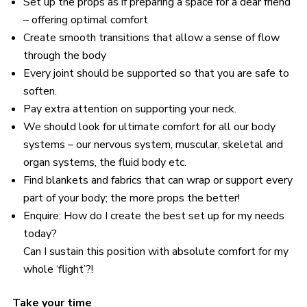
Set up the props as if preparing a space for a dear friend
– offering optimal comfort
Create smooth transitions that allow a sense of flow
through the body
Every joint should be supported so that you are safe to
soften.
Pay extra attention on supporting your neck.
We should look for ultimate comfort for all our body
systems – our nervous system, muscular, skeletal and
organ systems, the fluid body etc.
Find blankets and fabrics that can wrap or support every
part of your body; the more props the better!
Enquire: How do I create the best set up for my needs
today?
Can I sustain this position with absolute comfort for my
whole ‘flight’?!
Take your time