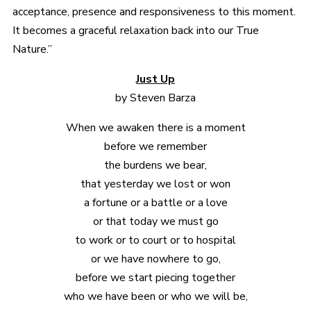
acceptance, presence and responsiveness to this moment.
It becomes a graceful relaxation back into our True
Nature.”
Just Up
by Steven Barza
When we awaken there is a moment
before we remember
the burdens we bear,
that yesterday we lost or won
a fortune or a battle or a love
or that today we must go
to work or to court or to hospital
or we have nowhere to go,
before we start piecing together
who we have been or who we will be,