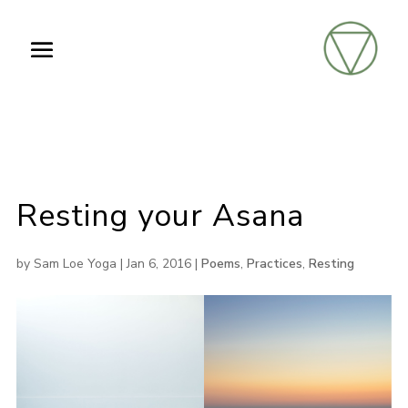
Resting your Asana
by
Sam Loe Yoga
|
Jan 6, 2016
|
Poems
,
Practices
,
Resting