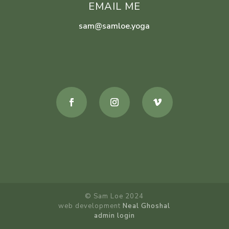
EMAIL ME
sam@samloe.yoga
© Sam Loe 2024
web development
Neal Ghoshal
admin login