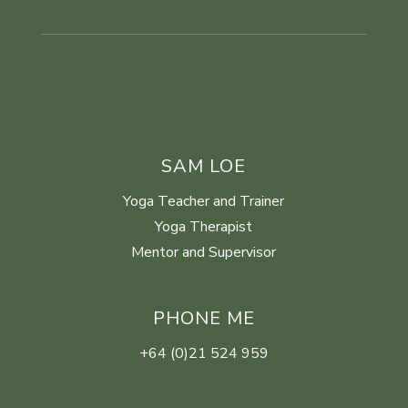
SAM LOE
Yoga Teacher and Trainer
Yoga Therapist
Mentor and Supervisor
PHONE ME
+64 (0)21 524 959