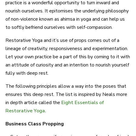
practice is a wonderful opportunity to turn inward and
nourish ourselves. It epitomises the underlying philosophy
of non-violence known as ahimsa in yoga and can help us
to softly befriend ourselves with self-compassion.
Restorative Yoga and it’s use of props comes out of a
lineage of creativity, responsiveness and experimentation.
Let your own practice be a part of this by coming to it with
an attitude of curiosity and an intention to nourish yourself
fully with deep rest.
The following principles allow a way into the poses that
ensures this deep rest. The list is inspired by Neals more
in depth article called the
Eight Essentials of
Restorative Yoga.
Business Class Propping