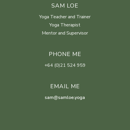
SAM LOE
Yoga Teacher and Trainer
Yoga Therapist
Mentor and Supervisor
PHONE ME
+64 (0)21 524 959
EMAIL ME
sam@samloe.yoga