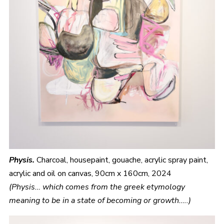
Physis.
Charcoal, housepaint, gouache, acrylic spray paint,
acrylic and oil on canvas, 90cm x 160cm, 2024
(Physis… which comes from the greek etymology
meaning to be in a state of becoming or growth…..)