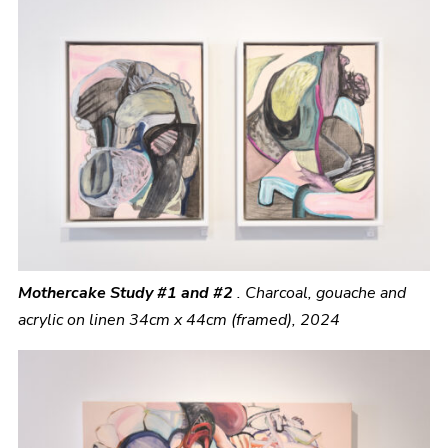
Mothercake Study #1 and #2
.
Charcoal, gouache and
acrylic on linen 34cm x 44cm (framed), 2024