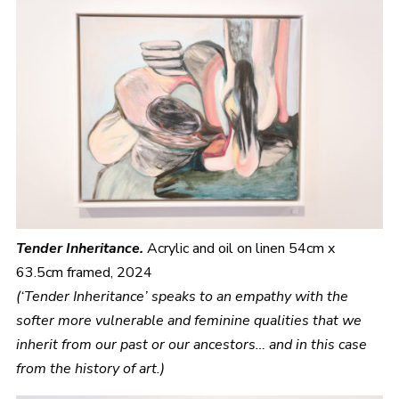
Tender Inheritance.
Acrylic and oil on linen 54cm x
63.5cm framed, 2024
(‘Tender Inheritance’ speaks to an empathy with the
softer more vulnerable and feminine qualities that we
inherit from our past or our ancestors… and in this case
from the history of art.)