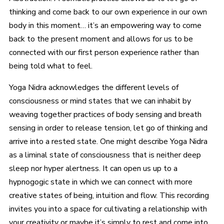
thinking and come back to our own experience in our own
body in this moment… it’s an empowering way to come
back to the present moment and allows for us to be
connected with our first person experience rather than
being told what to feel.
Yoga Nidra acknowledges the different levels of
consciousness or mind states that we can inhabit by
weaving together practices of body sensing and breath
sensing in order to release tension, let go of thinking and
arrive into a rested state. One might describe Yoga Nidra
as a liminal state of consciousness that is neither deep
sleep nor hyper alertness. It can open us up to a
hypnogogic state in which we can connect with more
creative states of being, intuition and flow. This recording
invites you into a space for cultivating a relationship with
your creativity or maybe it’s simply to rest and come into