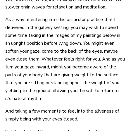
slower brain waves for relaxation and meditation.
As a way of entering into this particular practice that I
delivered in the gallery setting, you may wish to spend
some time taking in the images of my paintings below in
an upright position before lying down. You might even
soften your gaze, come to the back of the eyes, maybe
even close them. Whatever feels right for you. And as you
turn your gaze inward, might you become aware of the
parts of your body that are giving weight to the surface
that you are sitting or standing upon. The weight of you
yielding to the ground allowing your breath to return to
it’s natural rhythm.
And taking a few moments to feel into the aliveness of
simply being with your eyes closed.