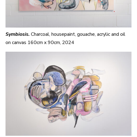
Symbiosis.
Charcoal, housepaint, gouache, acrylic and oil
on canvas 160cm x 90cm, 2024