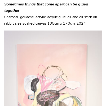
Sometimes things that come apart can be glued
together
Charcoal, gouache, acrylic, acrylic glue, oil and oil stick on
rabbit size soaked canvas,135cm x 170cm, 2024