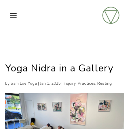
Yoga Nidra in a Gallery
by
Sam Loe Yoga
|
Jan 1, 2025
|
Inquiry
,
Practices
,
Resting