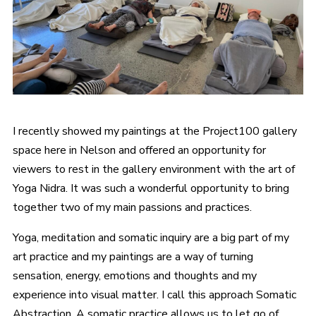
I recently showed my paintings at the Project100 gallery
space here in Nelson and offered an opportunity for
viewers to rest in the gallery environment with the art of
Yoga Nidra. It was such a wonderful opportunity to bring
together two of my main passions and practices.
Yoga, meditation and somatic inquiry are a big part of my
art practice and my paintings are a way of turning
sensation, energy, emotions and thoughts and my
experience into visual matter. I call this approach Somatic
Abstraction. A somatic practice allows us to let go of