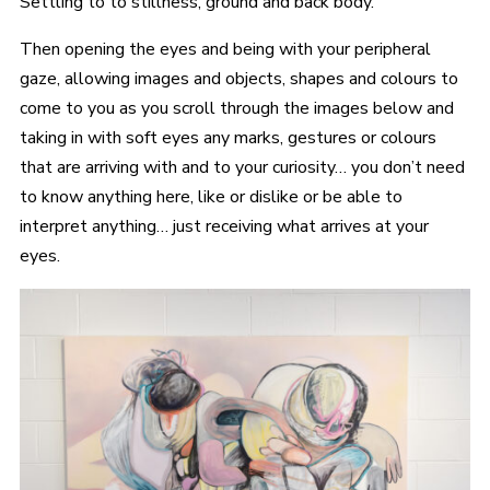
Settling to to stillness, ground and back body.
Then opening the eyes and being with your peripheral
gaze, allowing images and objects, shapes and colours to
come to you as you scroll through the images below and
taking in with soft eyes any marks, gestures or colours
that are arriving with and to your curiosity… you don’t need
to know anything here, like or dislike or be able to
interpret anything… just receiving what arrives at your
eyes.