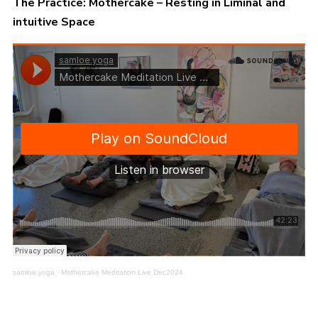
The Practice: Mothercake – Resting in Liminal and
intuitive Space
samloe.yoga
·
Mothercake Meditation Live Dec2024