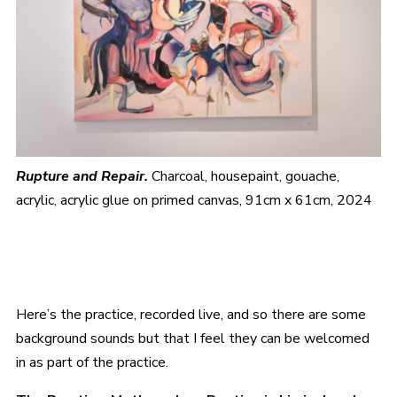
Rupture and Repair.
Charcoal, housepaint, gouache,
acrylic, acrylic glue on primed canvas, 91cm x 61cm, 2024
Here’s the practice, recorded live, and so there are some
background sounds but that I feel they can be welcomed
in as part of the practice.