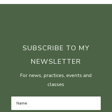
SUBSCRIBE TO MY
NEWSLETTER
For news, practices, events and
classes
Name
*