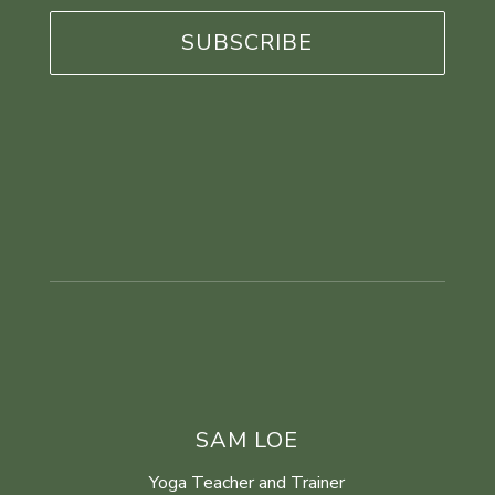
*
SAM LOE
Yoga Teacher and Trainer