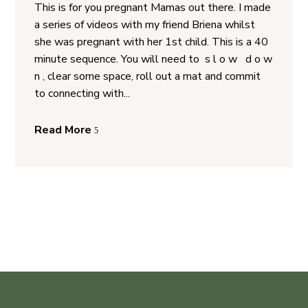
This is for you pregnant Mamas out there. I made
a series of videos with my friend Briena whilst
she was pregnant with her 1st child. This is a 40
minute sequence. You will need to s l o w d o w
n , clear some space, roll out a mat and commit
to connecting with...
Read More
5