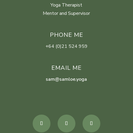
Yoga Therapist
Mentor and Supervisor
PHONE ME
+64 (0)21 524 959
EMAIL ME
sam@samloe.yoga