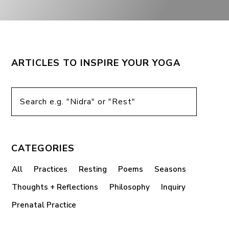
ARTICLES TO INSPIRE YOUR YOGA
CATEGORIES
All
Practices
Resting
Poems
Seasons
Thoughts + Reflections
Philosophy
Inquiry
Prenatal Practice