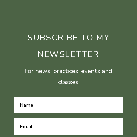
SUBSCRIBE TO MY
NEWSLETTER
For news, practices, events and
classes
Name
*
Email
Address