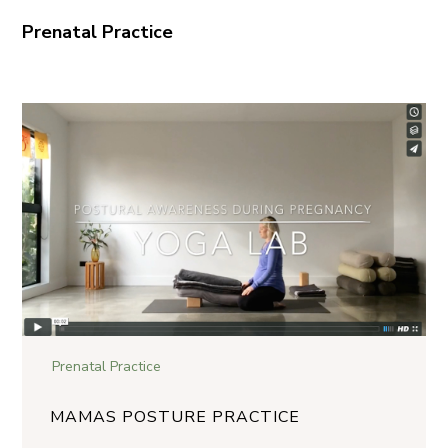
Prenatal Practice
Prenatal Practice
MAMAS POSTURE PRACTICE