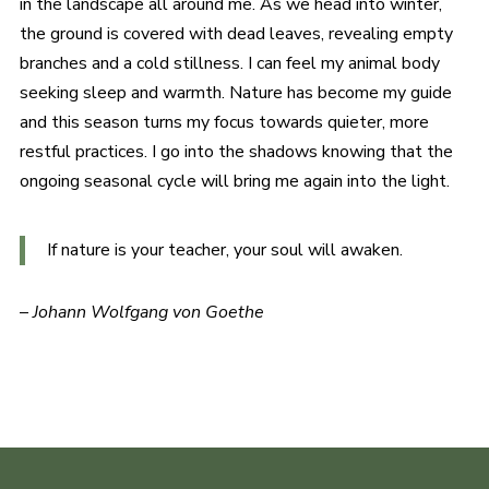
in the landscape all around me. As we head into winter,
the ground is covered with dead leaves, revealing empty
branches and a cold stillness. I can feel my animal body
seeking sleep and warmth. Nature has become my guide
and this season turns my focus towards quieter, more
restful practices. I go into the shadows knowing that the
ongoing seasonal cycle will bring me again into the light.
If nature is your teacher, your soul will awaken.
–
Johann Wolfgang von Goethe