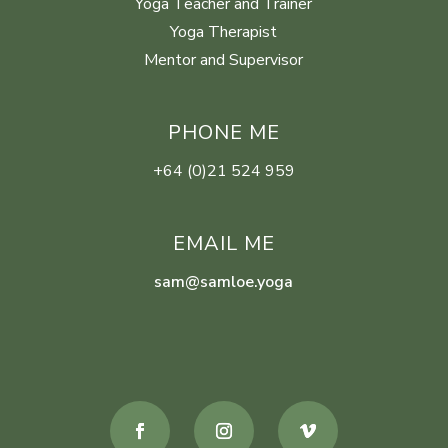
Yoga Teacher and Trainer
Yoga Therapist
Mentor and Supervisor
PHONE ME
+64 (0)21 524 959
EMAIL ME
sam@samloe.yoga