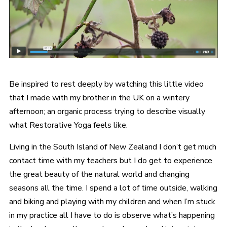
Be inspired to rest deeply by watching this little video
that I made with my brother in the UK on a wintery
afternoon; an organic process trying to describe visually
what Restorative Yoga feels like.
Living in the South Island of New Zealand I don’t get much
contact time with my teachers but I do get to experience
the great beauty of the natural world and changing
seasons all the time. I spend a lot of time outside, walking
and biking and playing with my children and when I’m stuck
in my practice all I have to do is observe what’s happening