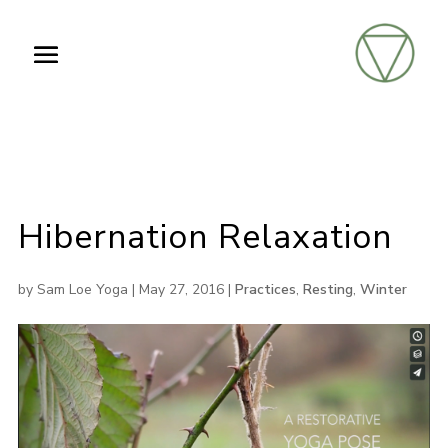
Hibernation Relaxation
by
Sam Loe Yoga
|
May 27, 2016
|
Practices
,
Resting
,
Winter