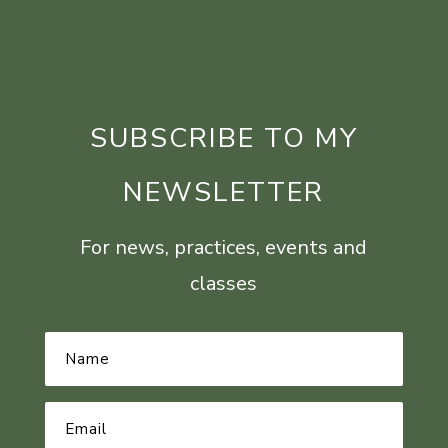
SUBSCRIBE TO MY
NEWSLETTER
For news, practices, events and
classes
Name
*
Email
Address