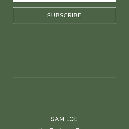
*
SAM LOE