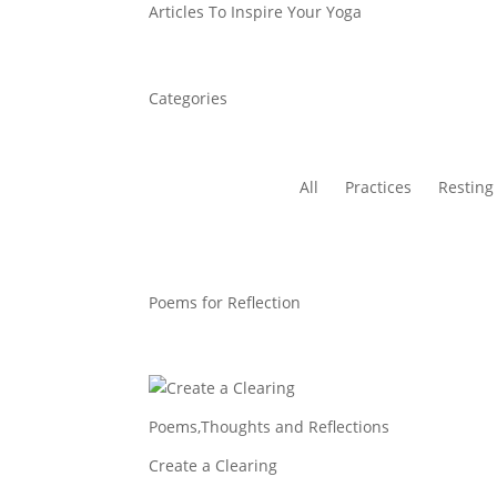
Articles To Inspire Your Yoga
Categories
All
Practices
Resting
Poems for Reflection
Poems
,
Thoughts and Reflections
Create a Clearing