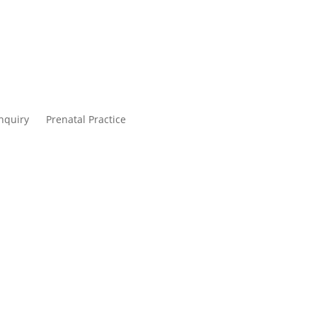
nquiry
Prenatal Practice