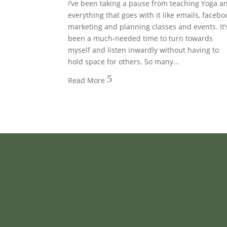
I’ve been taking a pause from teaching Yoga a
everything that goes with it like emails, facebo
marketing and planning classes and events. It’
been a much-needed time to turn towards
myself and listen inwardly without having to
hold space for others. So many...
5
Read More