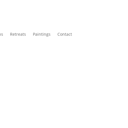
ns
Retreats
Paintings
Contact