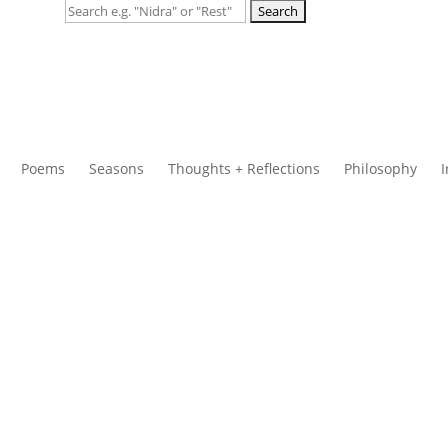
Search
for:
Poems
Seasons
Thoughts + Reflections
Philosophy
I