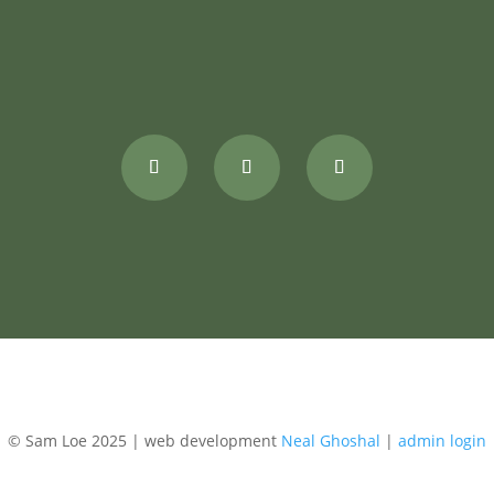
© Sam Loe 2025 | web development
Neal Ghoshal
|
admin login