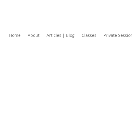
Home
About
Articles | Blog
Classes
Private Sessio