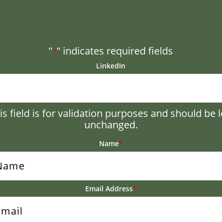
"
" indicates required fields
*
LinkedIn
is field is for validation purposes and should be l
unchanged.
Name
*
Email Address
*