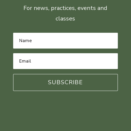
For news, practices, events and
classes
Name
*
Email
Address
*