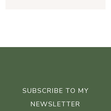
SUBSCRIBE TO MY
NEWSLETTER