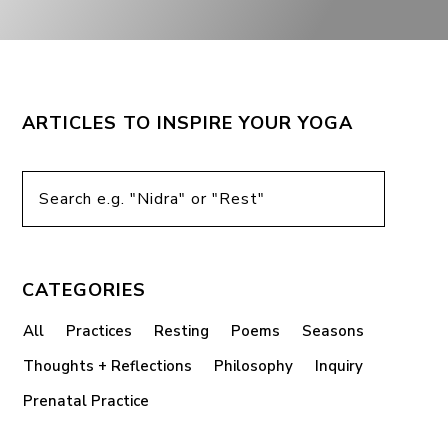
ARTICLES TO INSPIRE YOUR YOGA
CATEGORIES
All
Practices
Resting
Poems
Seasons
Thoughts + Reflections
Philosophy
Inquiry
Prenatal Practice