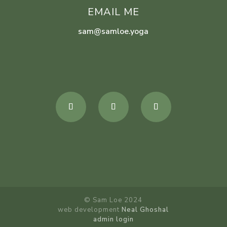
EMAIL ME
sam@samloe.yoga
© Sam Loe 2024
web development
Neal Ghoshal
admin login