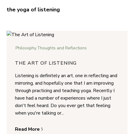
the yoga of listening
Philosophy
,
Thoughts and Reflections
THE ART OF LISTENING
Listening is definitely an art, one in reflecting and
mirroring, and hopefully one that I am improving
through practicing and teaching yoga. Recently I
have had a number of experiences where I just
don't feel heard. Do you ever get that feeling
when you're talking or...
Read More
5