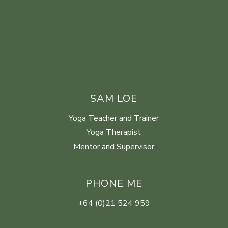
SAM LOE
Yoga Teacher and Trainer
Yoga Therapist
Mentor and Supervisor
PHONE ME
+64 (0)21 524 959