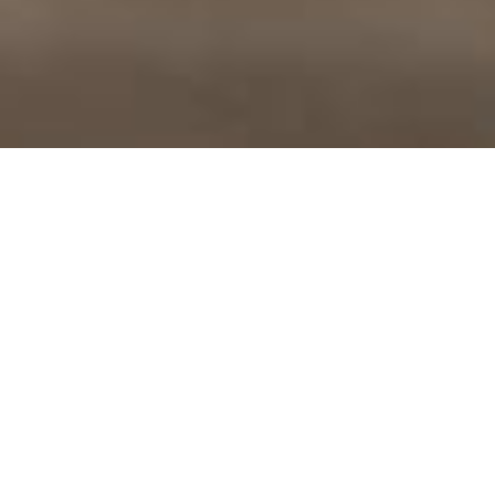
MOVE KINDLY, BREATHE