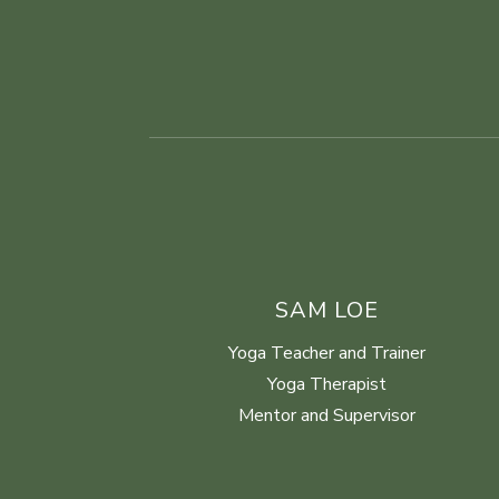
SAM LOE
Yoga Teacher and Trainer
Yoga Therapist
Mentor and Supervisor