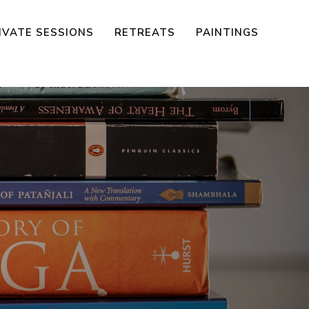
IVATE SESSIONS
RETREATS
PAINTINGS