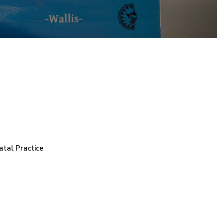
atal Practice