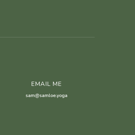
EMAIL ME
sam@samloe.yoga