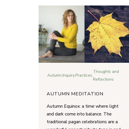
Thoughts and
Autumn
,
Inquiry
,
Practices
,
Reflections
AUTUMN MEDITATION
Autumn Equinox: a time where light
and dark come into balance. The
traditional pagan celebrations are a