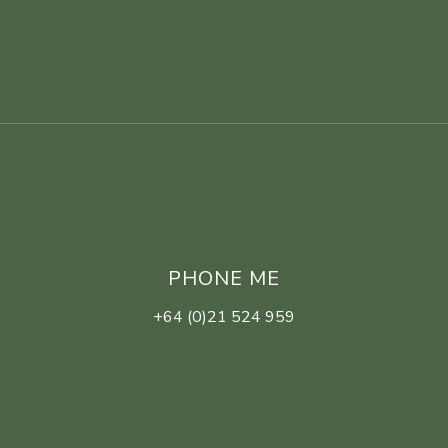
PHONE ME
+64 (0)21 524 959