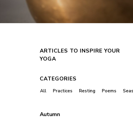
ARTICLES TO INSPIRE YOUR
YOGA
CATEGORIES
All
Practices
Resting
Poems
Sea
Autumn