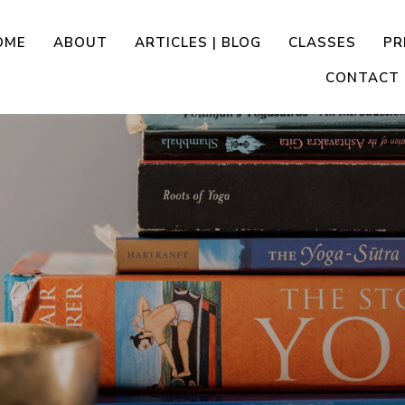
OME
ABOUT
ARTICLES | BLOG
CLASSES
PR
CONTACT