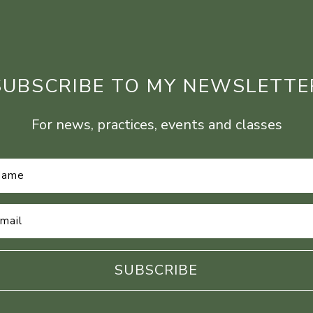
SUBSCRIBE TO MY NEWSLETTE
For news, practices, events and classes
Name
*
Email
Address
*