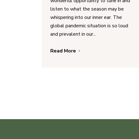
wonderful opportunity to tune in and
listen to what the season may be
whispering into our inner ear. The
global pandemic situation is so loud
and prevalent in our...
Read More
5