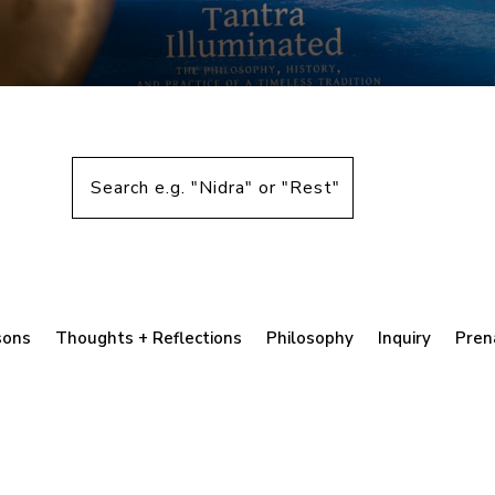
sons
Thoughts + Reflections
Philosophy
Inquiry
Pren