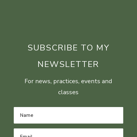
SUBSCRIBE TO MY
NEWSLETTER
For news, practices, events and
classes
Name
*
Email