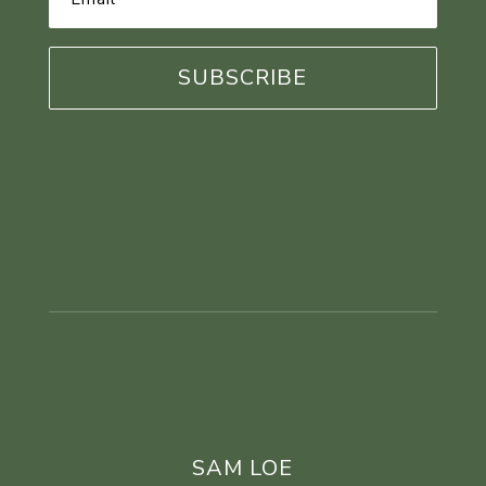
Address
*
SAM LOE