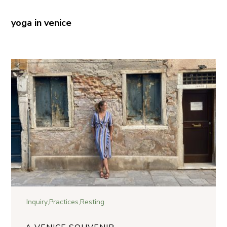
yoga in venice
Inquiry
,
Practices
,
Resting