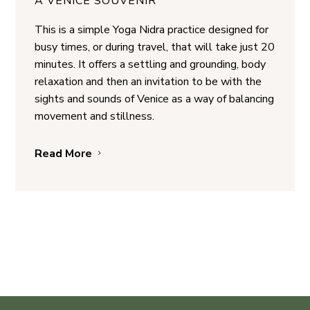
A VENICE SOUVENIR
This is a simple Yoga Nidra practice designed for
busy times, or during travel, that will take just 20
minutes. It offers a settling and grounding, body
relaxation and then an invitation to be with the
sights and sounds of Venice as a way of balancing
movement and stillness.
Read More
5