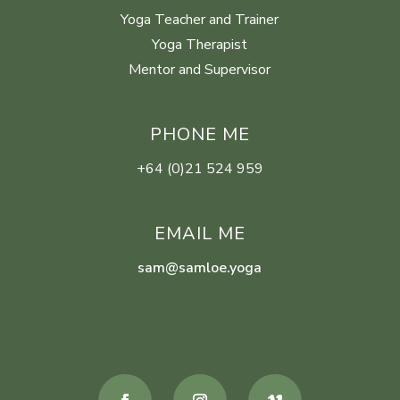
Yoga Teacher and Trainer
Yoga Therapist
Mentor and Supervisor
PHONE ME
+64 (0)21 524 959
EMAIL ME
sam@samloe.yoga