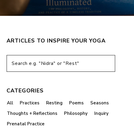
ARTICLES TO INSPIRE YOUR YOGA
CATEGORIES
All
Practices
Resting
Poems
Seasons
Thoughts + Reflections
Philosophy
Inquiry
Prenatal Practice